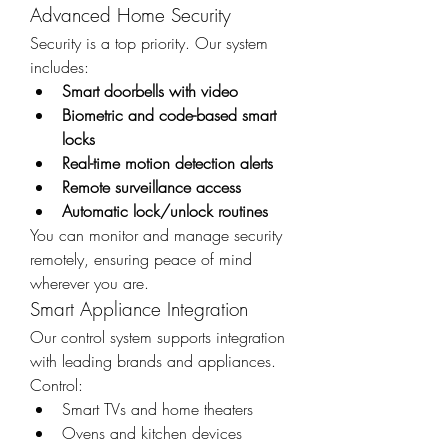
Advanced Home Security
Security is a top priority. Our system 
includes:
Smart doorbells with video
Biometric and code-based smart 
locks
Real-time motion detection alerts
Remote surveillance access
Automatic lock/unlock routines
You can monitor and manage security 
remotely, ensuring peace of mind 
wherever you are.
Smart Appliance Integration
Our control system supports integration 
with leading brands and appliances. 
Control:
Smart TVs and home theaters
Ovens and kitchen devices