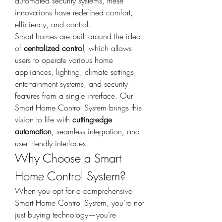
automated security systems, these 
innovations have redefined comfort, 
efficiency, and control.
Smart homes are built around the idea 
of 
centralized control
, which allows 
users to operate various home 
appliances, lighting, climate settings, 
entertainment systems, and security 
features from a single interface. Our 
Smart Home Control System brings this 
vision to life with 
cutting-edge 
automation
, seamless integration, and 
user-friendly interfaces.
Why Choose a Smart 
Home Control System?
When you opt for a comprehensive 
Smart Home Control System, you’re not 
just buying technology—you’re 