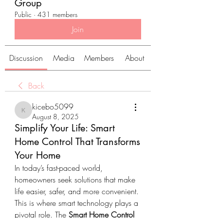
Group
Public
·
431 members
Join
Discussion
Media
Members
About
Back
kicebo5099
kicebo5099
August 8, 2025
Simplify Your Life: Smart
Home Control That Transforms
Your Home
In today’s fast-paced world, 
homeowners seek solutions that make 
life easier, safer, and more convenient. 
This is where smart technology plays a 
pivotal role. The 
Smart Home Control 