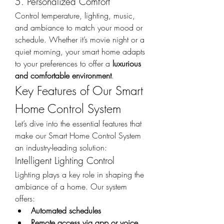
5. Personalized Comfort
Control temperature, lighting, music, 
and ambiance to match your mood or 
schedule. Whether it’s movie night or a 
quiet morning, your smart home adapts 
to your preferences to offer a 
luxurious 
and comfortable environment
.
Key Features of Our Smart 
Home Control System
Let’s dive into the essential features that 
make our Smart Home Control System 
an industry-leading solution:
Intelligent Lighting Control
Lighting plays a key role in shaping the 
ambiance of a home. Our system 
offers:
Automated schedules
Remote access via app or voice