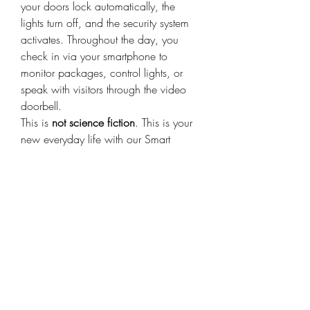
your doors lock automatically, the 
lights turn off, and the security system 
activates. Throughout the day, you 
check in via your smartphone to 
monitor packages, control lights, or 
speak with visitors through the video 
doorbell.
This is 
not science fiction
. This is your 
new everyday life with our Smart 
Home Control System.
Smart Home Control 
System for Every 
Household
Whether you live in a small apartment 
or a large house, smart home 
technology is for everyone. We offer 
packages suited for different living 