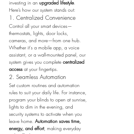
investing in an 
upgraded lifestyle
. 
Here’s how our system stands out:
1. Centralized Convenience
Control all your smart devices—
thermostats, lights, door locks, 
cameras, and more—from one hub. 
Whether it's a mobile app, a voice 
assistant, or a wall-mounted panel, our 
system gives you complete 
centralized 
access
 at your fingertips.
2. Seamless Automation
Set custom routines and automation 
rules to suit your daily life. For instance, 
program your blinds to open at sunrise, 
lights to dim in the evening, and 
security systems to activate when you 
leave home. 
Automation saves time, 
energy, and effort
, making everyday 