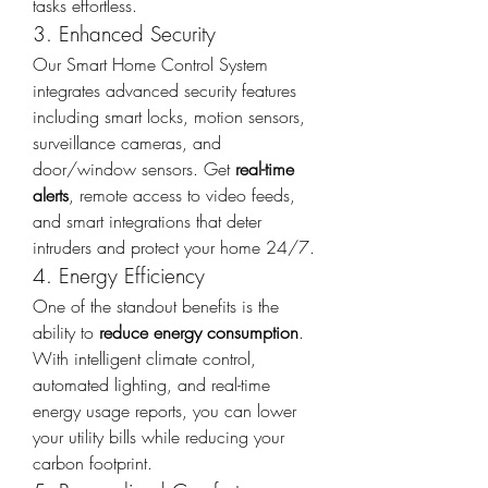
tasks effortless.
3. Enhanced Security
Our Smart Home Control System 
integrates advanced security features 
including smart locks, motion sensors, 
surveillance cameras, and 
door/window sensors. Get 
real-time 
alerts
, remote access to video feeds, 
and smart integrations that deter 
intruders and protect your home 24/7.
4. Energy Efficiency
One of the standout benefits is the 
ability to 
reduce energy consumption
. 
With intelligent climate control, 
automated lighting, and real-time 
energy usage reports, you can lower 
your utility bills while reducing your 
carbon footprint.