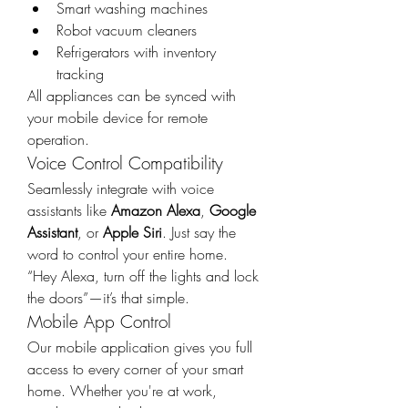
Smart washing machines
Robot vacuum cleaners
Refrigerators with inventory 
tracking
All appliances can be synced with 
your mobile device for remote 
operation.
Voice Control Compatibility
Seamlessly integrate with voice 
assistants like 
Amazon Alexa
, 
Google 
Assistant
, or 
Apple Siri
. Just say the 
word to control your entire home.
“Hey Alexa, turn off the lights and lock 
the doors”—it’s that simple.
Mobile App Control
Our mobile application gives you full 
access to every corner of your smart 
home. Whether you're at work, 