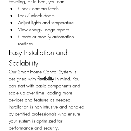
traveling, or in bed, you can:
Check camera feeds
Lock/unlock doors
Adjust lights and temperature
View energy usage reports
Create or modify automation 
routines
Easy Installation and 
Scalability
Our Smart Home Control System is 
designed with 
flexibility
 in mind. You 
can start with basic components and 
scale up over time, adding more 
devices and features as needed. 
Installation is non-intrusive and handled 
by certified professionals who ensure 
your system is optimized for 
performance and security.