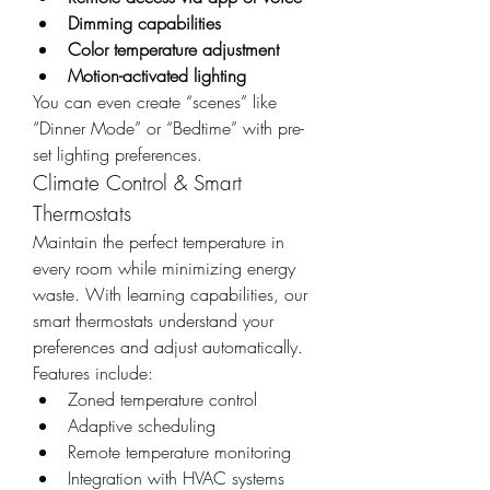
Dimming capabilities
Color temperature adjustment
Motion-activated lighting
You can even create “scenes” like 
“Dinner Mode” or “Bedtime” with pre-
set lighting preferences.
Climate Control & Smart 
Thermostats
Maintain the perfect temperature in 
every room while minimizing energy 
waste. With learning capabilities, our 
smart thermostats understand your 
preferences and adjust automatically. 
Features include:
Zoned temperature control
Adaptive scheduling
Remote temperature monitoring
Integration with HVAC systems