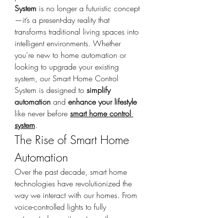
System
 is no longer a futuristic concept
—it’s a present-day reality that 
transforms traditional living spaces into 
intelligent environments. Whether 
you're new to home automation or 
looking to upgrade your existing 
system, our Smart Home Control 
System is designed to 
simplify 
automation
 and 
enhance your lifestyle
like never before 
smart home control 
system
.
The Rise of Smart Home 
Automation
Over the past decade, smart home 
technologies have revolutionized the 
way we interact with our homes. From 
voice-controlled lights to fully 