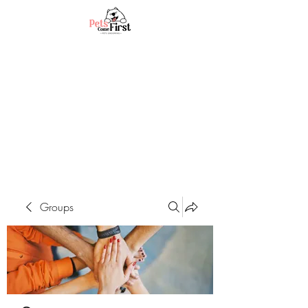
Groups