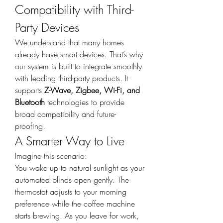
Compatibility with Third-
Party Devices
We understand that many homes 
already have smart devices. That’s why 
our system is built to integrate smoothly 
with leading third-party products. It 
supports 
Z-Wave, Zigbee, Wi-Fi, and 
Bluetooth
 technologies to provide 
broad compatibility and future-
proofing.
A Smarter Way to Live
Imagine this scenario:
You wake up to natural sunlight as your 
automated blinds open gently. The 
thermostat adjusts to your morning 
preference while the coffee machine 
starts brewing. As you leave for work, 