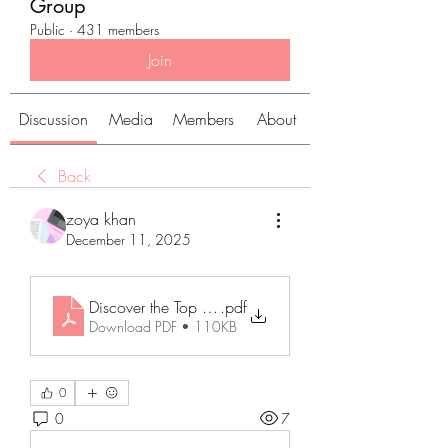
Group
Public
·
431 members
Join
Discussion
Media
Members
About
Back
zoya khan
December 11, 2025
Discover the Top Cannabis Strains You Need to Try T
.pdf
Download PDF • 110KB
0
0
7