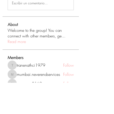
Escribir un comentario...
About
Welcome to the group! You can
connect with other members, ge
...
Read more
Members
tranenathci1979
Follow
tranenathci1979
mumbai.neverendservices
Follow
mumbai.neverendservices
nomomo3160
Follow
nomomo3160
JackMartinez
Follow
starkse599
Follow
starkse599
See All Members (431)