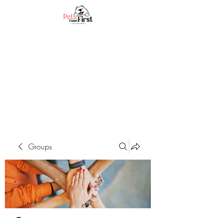
Groups