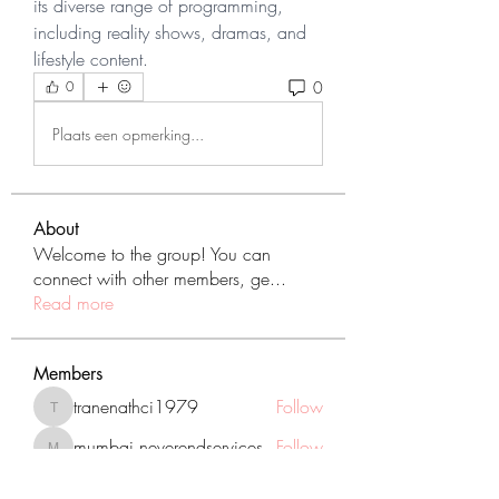
its diverse range of programming, 
including reality shows, dramas, and 
lifestyle content.
0
0
Plaats een opmerking...
About
Welcome to the group! You can
connect with other members, ge
...
Read more
Members
tranenathci1979
Follow
tranenathci1979
mumbai.neverendservices
Follow
mumbai.neverendservices
nomomo3160
Follow
nomomo3160