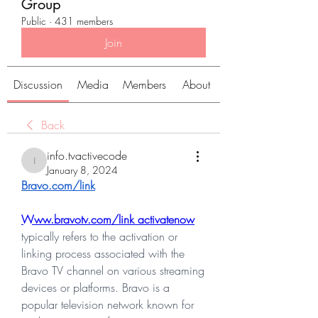
Group
Public
·
431 members
Join
Discussion
Media
Members
About
Back
info.tvactivecode
info.tvactivecode
January 8, 2024
Bravo.com/link
Www.bravotv.com/link activatenow
typically refers to the activation or 
linking process associated with the 
Bravo TV channel on various streaming 
devices or platforms. Bravo is a 
popular television network known for 