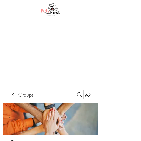
Groups