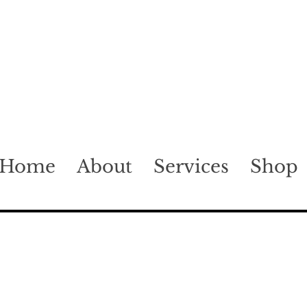
Home
About
Services
Shop