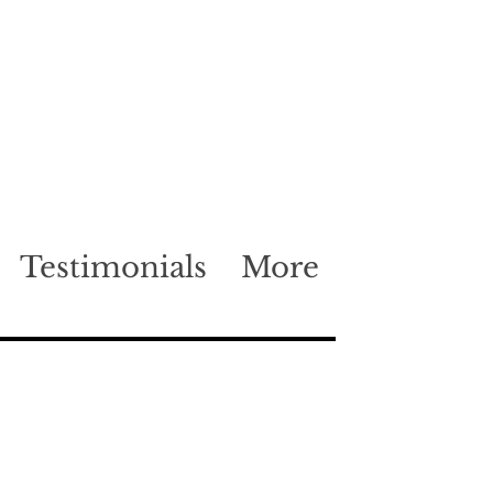
Testimonials
More