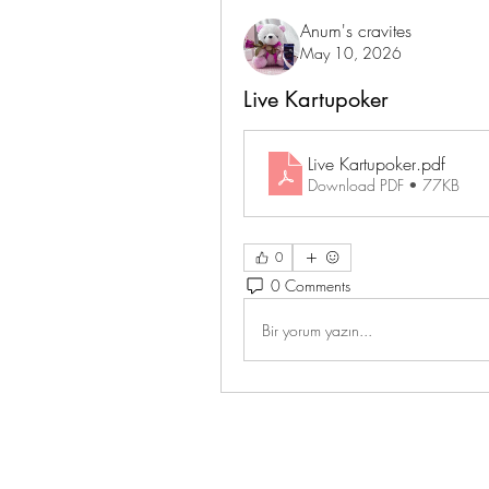
Anum's cravites
May 10, 2026
Live Kartupoker
Live Kartupoker
.pdf
Download PDF • 77KB
0
0 Comments
Bir yorum yazın...