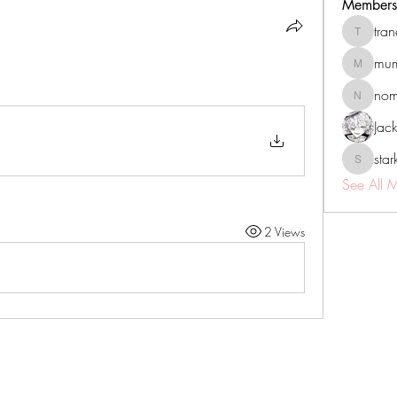
Members
tra
tranenat
mum
mumbai.n
no
nomomo
Jac
sta
starkse5
See All 
2 Views