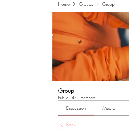
Home
Groups
Group
Group
Public
·
431 members
Discussion
Media
Back