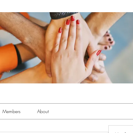
Members
About