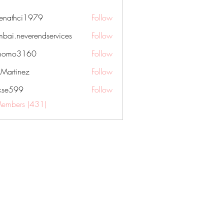
nenathci1979
Follow
hci1979
bai.neverendservices
Follow
everendservices
momo3160
Follow
3160
kMartinez
Follow
rkse599
Follow
99
Members (431)