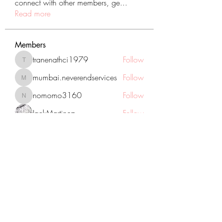
connect with other members, ge
...
Read more
Members
tranenathci1979
Follow
tranenathci1979
mumbai.neverendservices
Follow
mumbai.neverendservices
nomomo3160
Follow
nomomo3160
JackMartinez
Follow
starkse599
Follow
starkse599
See All Members (431)