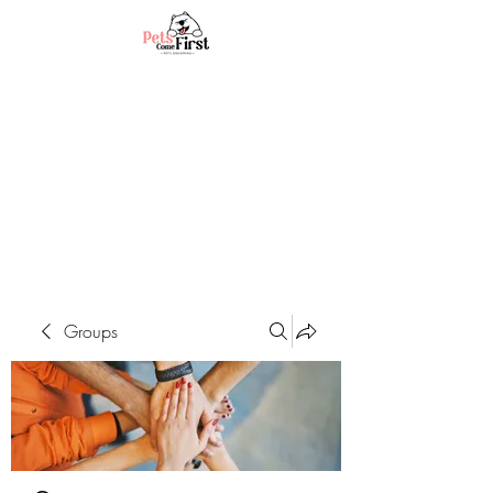
Groups