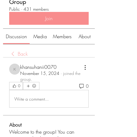
Group
Public
·
431 members
Join
Discussion
Media
Members
About
Back
khansuhanii0070
khansuhanii0070
November 15, 2024
·
joined the
group.
0
0
Write a comment...
About
Welcome to the group! You can