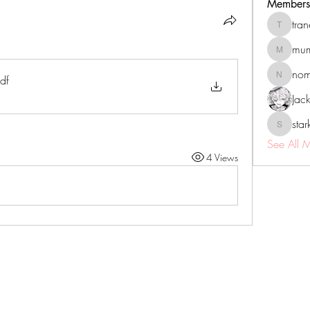
Members
tra
tranenat
mum
mumbai.n
no
df
nomomo
Jac
sta
starkse5
See All 
4 Views