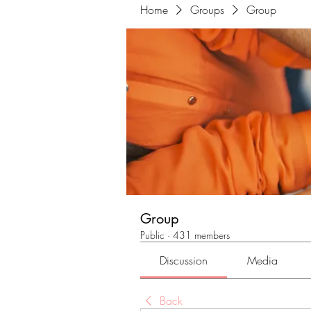
Home
Groups
Group
Group
Public
·
431 members
Discussion
Media
Back