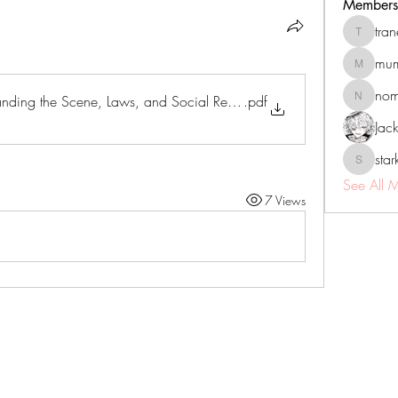
Members
tra
tranenat
mum
mumbai.n
no
nding the Scene, Laws, and Social Realities
.pdf
nomomo
Jac
sta
starkse5
See All 
7 Views