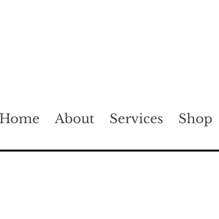
Home
About
Services
Shop