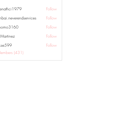
nenathci1979
Follow
hci1979
bai.neverendservices
Follow
everendservices
momo3160
Follow
3160
kMartinez
Follow
rkse599
Follow
99
Members (431)