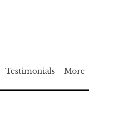
Testimonials
More