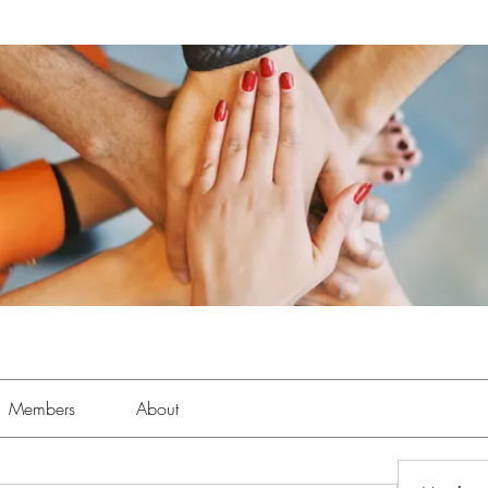
Members
About