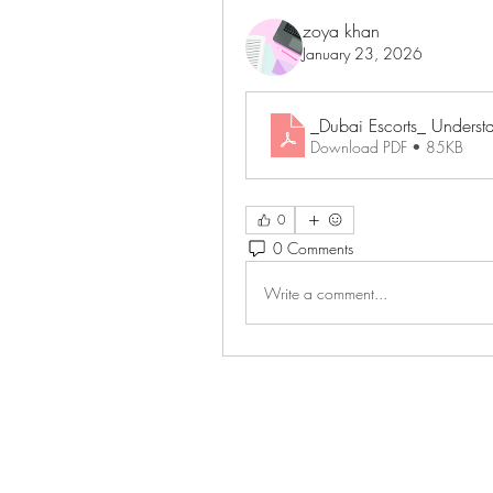
zoya khan
January 23, 2026
_Dubai Escorts_ Understa
Download PDF • 85KB
0
0 Comments
Write a comment...