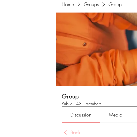
Home
Groups
Group
Group
Public
·
431 members
Discussion
Media
Back