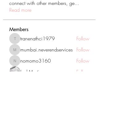
connect with other members, ge
...
Read more
Members
tranenathci1979
Follow
tranenathci1979
mumbai.neverendservices
Follow
mumbai.neverendservices
nomomo3160
Follow
nomomo3160
JackMartinez
Follow
starkse599
Follow
starkse599
See All Members (431)