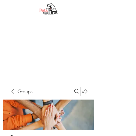
Groups