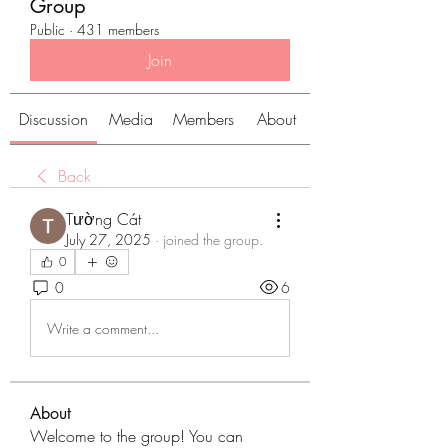
Group
Public
·
431 members
Join
Discussion
Media
Members
About
Back
Tường Cát
July 27, 2025
·
joined the group.
0
0
6
Write a comment...
About
Welcome to the group! You can