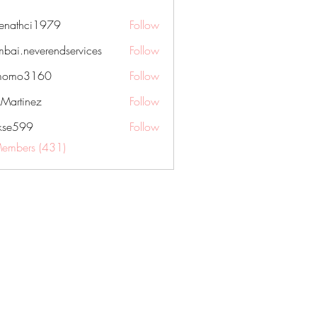
nenathci1979
Follow
hci1979
bai.neverendservices
Follow
everendservices
momo3160
Follow
3160
kMartinez
Follow
rkse599
Follow
99
Members (431)