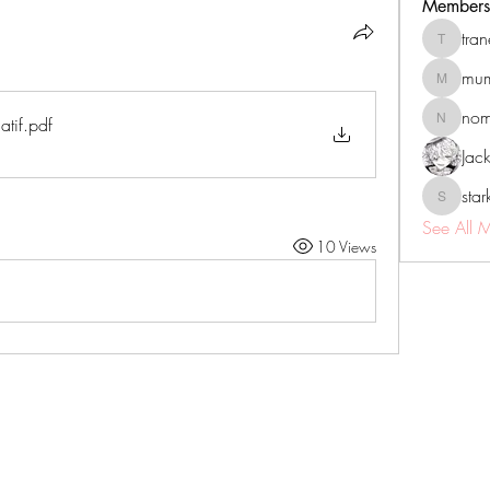
Members
tra
tranenat
mum
mumbai.n
no
atif
.pdf
nomomo
Jac
sta
starkse5
See All 
10 Views