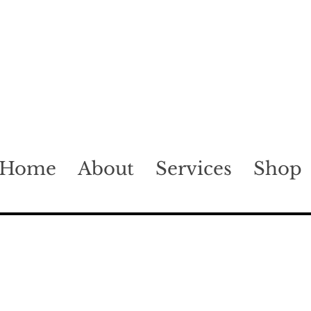
Home
About
Services
Shop