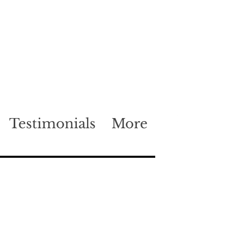
Testimonials
More