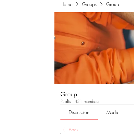
Home
Groups
Group
Group
Public
·
431 members
Discussion
Media
Back