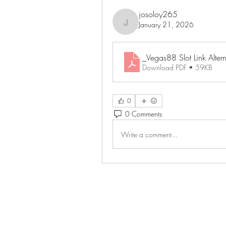
josoloy265
January 21, 2026
josoloy265
_Vegas88 Slot Link Altern
Download PDF • 59KB
0
0 Comments
Write a comment...