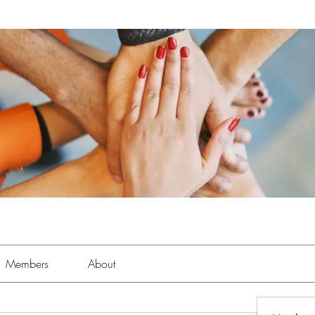
Members
About