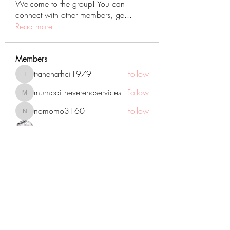
Welcome to the group! You can
connect with other members, ge
...
Read more
Members
tranenathci1979
Follow
tranenathci1979
mumbai.neverendservices
Follow
mumbai.neverendservices
nomomo3160
Follow
nomomo3160
JackMartinez
Follow
starkse599
Follow
starkse599
See All Members (431)