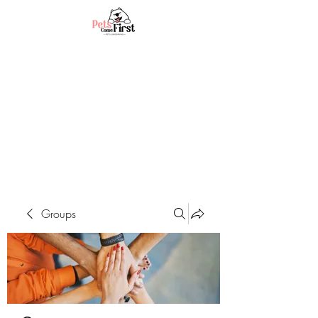
Groups