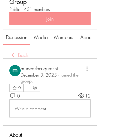
Group
Public
·
431 members
Join
Discussion
Media
Members
About
Back
muneesba qureshi
December 3, 2025
·
joined the
group.
0
0
12
Write a comment...
About