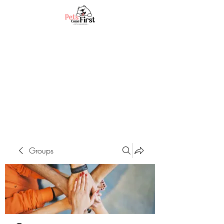
Groups