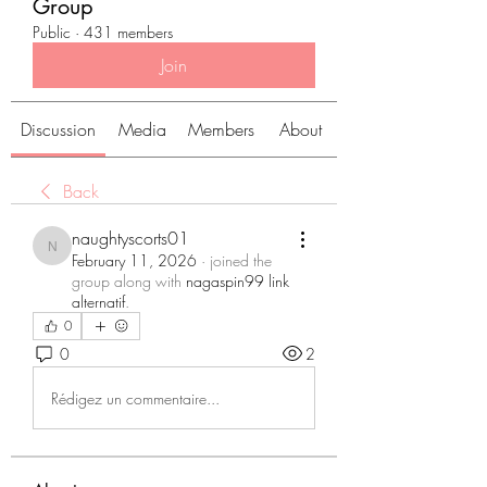
Group
Public
·
431 members
Join
Discussion
Media
Members
About
Back
naughtyscorts01
naughtyscorts01
February 11, 2026
·
joined the
group along with
nagaspin99 link
alternatif
.
0
0
2
Rédigez un commentaire...