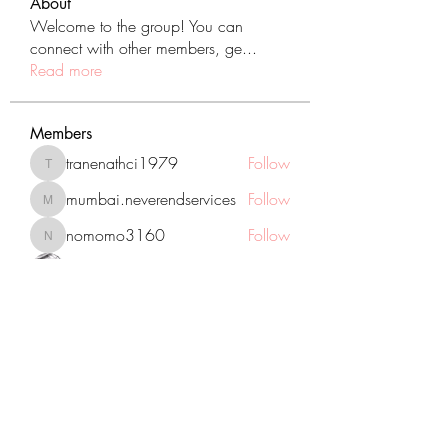
About
Welcome to the group! You can
connect with other members, ge
...
Read more
Members
tranenathci1979
Follow
tranenathci1979
mumbai.neverendservices
Follow
mumbai.neverendservices
nomomo3160
Follow
nomomo3160
JackMartinez
Follow
starkse599
Follow
starkse599
See All Members (431)