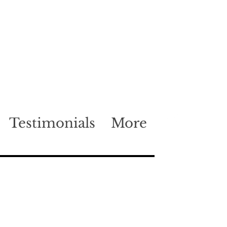
Testimonials
More