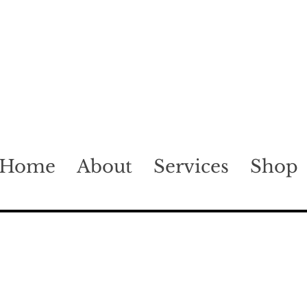
Home
About
Services
Shop