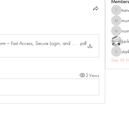
Members
tra
tranenat
mum
mumbai.n
no
nomomo
Jac
orm – Fast Access, Secure Login, and Modern Gaming Experience
.pdf
sta
starkse5
See All 
2 Views