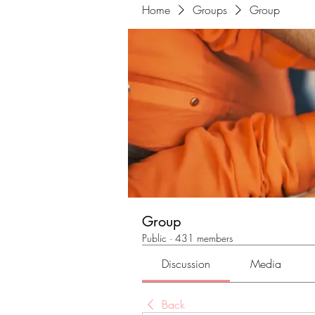
Home
Groups
Group
Group
Public
·
431 members
Discussion
Media
Back