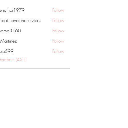
nenathci1979
Follow
hci1979
bai.neverendservices
Follow
everendservices
momo3160
Follow
3160
kMartinez
Follow
rkse599
Follow
99
Members (431)