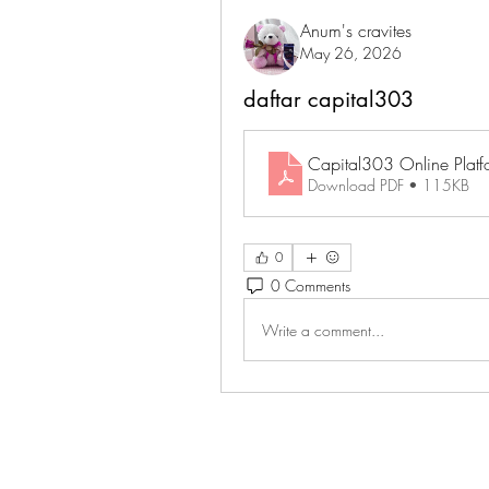
Anum's cravites
May 26, 2026
daftar capital303
Capital303 Online Platf
Download PDF • 115KB
0
0 Comments
Write a comment...