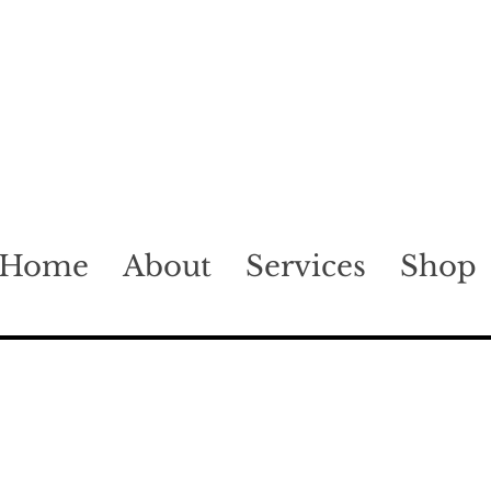
Home
About
Services
Shop