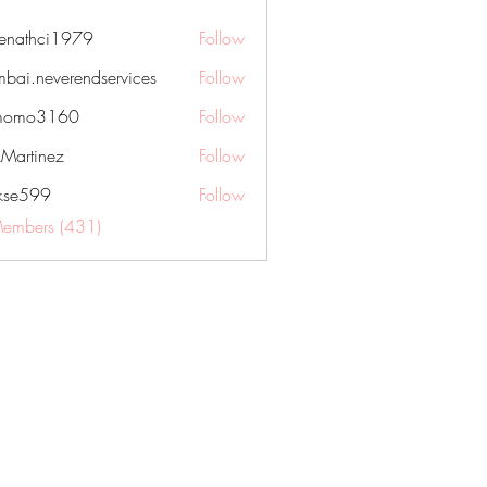
nenathci1979
Follow
hci1979
bai.neverendservices
Follow
everendservices
momo3160
Follow
3160
kMartinez
Follow
rkse599
Follow
99
Members (431)