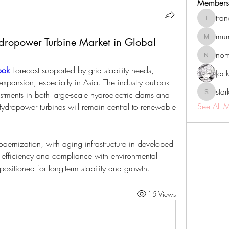
Members
tra
tranenat
mum
ydropower Turbine Market in Global
mumbai.n
no
nomomo
ook
 Forecast supported by grid stability needs, 
Jac
ansion, especially in Asia. The industry outlook 
sta
stments in both large-scale hydroelectric dams and 
starkse5
See All 
ydropower turbines will remain central to renewable 
dernization, with aging infrastructure in developed 
 efficiency and compliance with environmental 
 positioned for long-term stability and growth.
15 Views