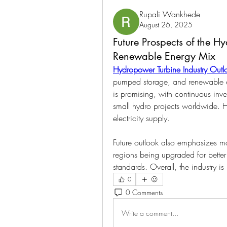
Rupali Wankhede
August 26, 2025
Future Prospects of the H
Renewable Energy Mix
Hydropower Turbine Industry Outl
pumped storage, and renewable exp
is promising, with continuous inve
small hydro projects worldwide. H
electricity supply.
Future outlook also emphasizes mo
regions being upgraded for better
standards. Overall, the industry is
0
0 Comments
Write a comment...