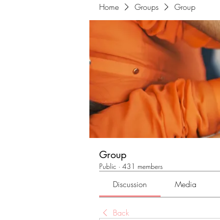
Home
Groups
Group
Group
Public
·
431 members
Discussion
Media
Back