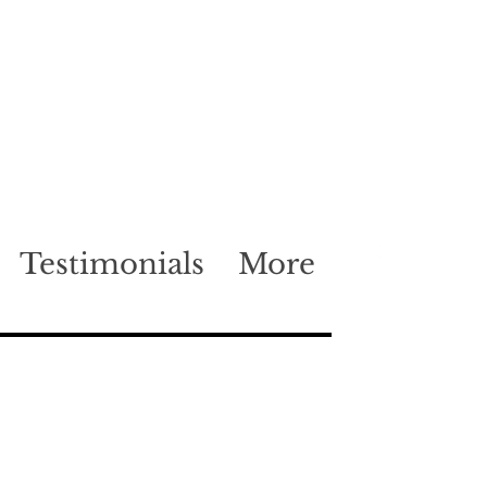
Testimonials
More