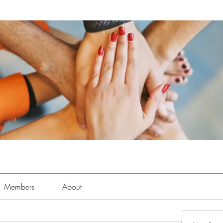
Members
About