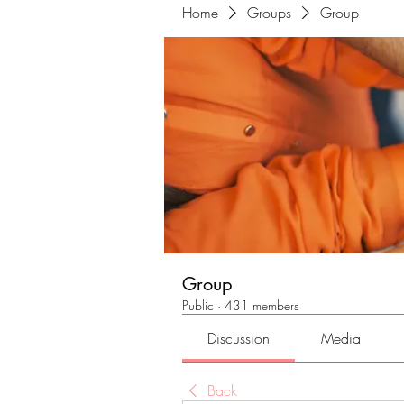
Home
Groups
Group
Group
Public
·
431 members
Discussion
Media
Back