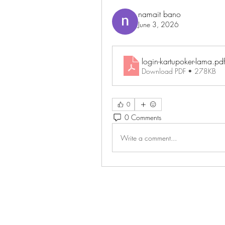
namait bano
June 3, 2026
login-kartupoker-lama
.pd
Download PDF • 278KB
0
0 Comments
Write a comment...