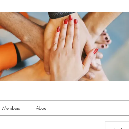
Members
About