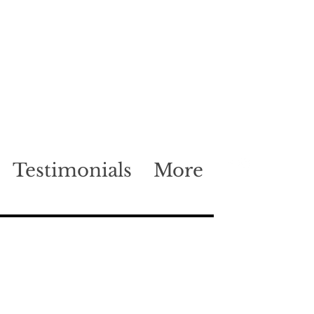
Testimonials
More