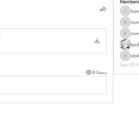
Members
tra
tranenat
mum
mumbai.n
no
nomomo
f
Jac
sta
starkse5
See All 
8 Views