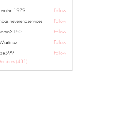
nenathci1979
Follow
hci1979
bai.neverendservices
Follow
everendservices
momo3160
Follow
3160
kMartinez
Follow
rkse599
Follow
99
Members (431)