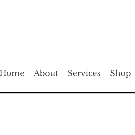
Home
About
Services
Shop