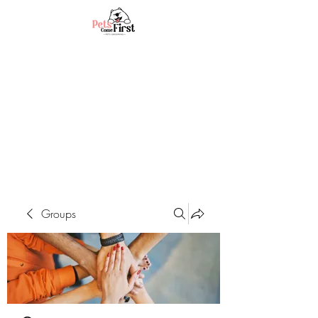
Groups