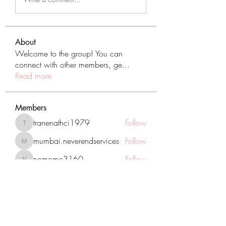
About
Welcome to the group! You can
connect with other members, ge
...
Read more
Members
tranenathci1979
Follow
tranenathci1979
mumbai.neverendservices
Follow
mumbai.neverendservices
nomomo3160
Follow
nomomo3160
JackMartinez
Follow
starkse599
Follow
starkse599
See All Members (431)