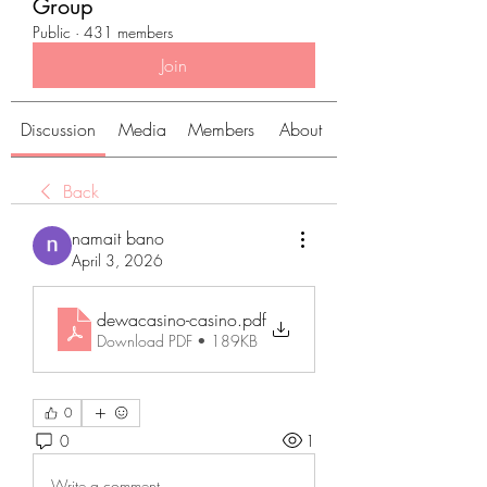
Group
Public
·
431 members
Join
Discussion
Media
Members
About
Back
namait bano
April 3, 2026
dewacasino-casino
.pdf
Download PDF • 189KB
0
0
1
Write a comment...