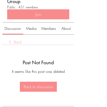
Group
Public
·
431 members
Join
Discussion
Media
Members
About
Back
Post Not Found
It seems like this post was deleted
Back to discussion