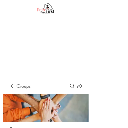
Groups