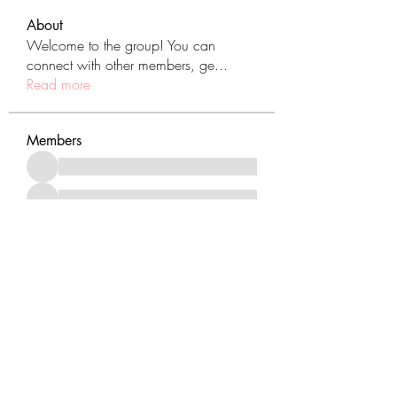
About
Welcome to the group! You can
connect with other members, ge
...
Read more
Members
See All Members (431)