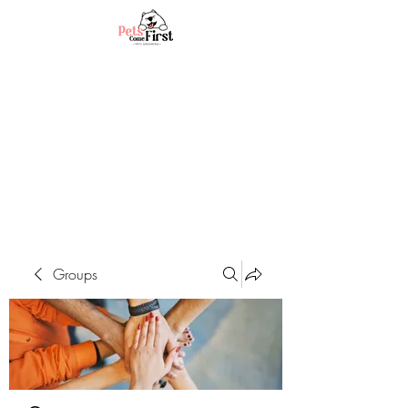
Groups