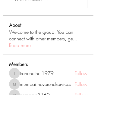
About
Welcome to the group! You can
connect with other members, ge
...
Read more
Members
tranenathci1979
Follow
tranenathci1979
mumbai.neverendservices
Follow
mumbai.neverendservices
nomomo3160
Follow
nomomo3160
JackMartinez
Follow
starkse599
Follow
starkse599
See All Members (431)