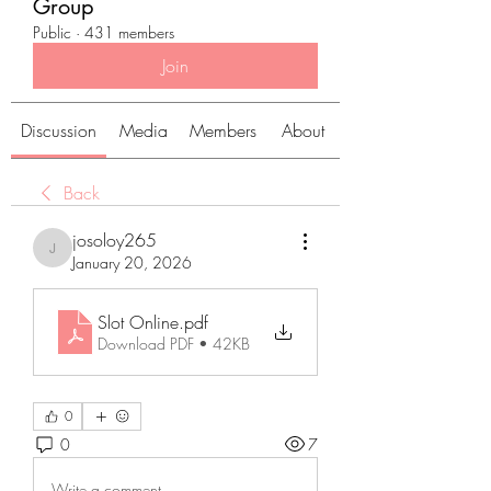
Group
Public
·
431 members
Join
Discussion
Media
Members
About
Back
josoloy265
josoloy265
January 20, 2026
Slot Online
.pdf
Download PDF • 42KB
0
0
7
Write a comment...