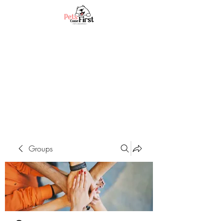
Groups