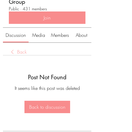
Group
Public
·
431 members
Join
Discussion
Media
Members
About
Back
Post Not Found
It seems like this post was deleted
Back to discussion