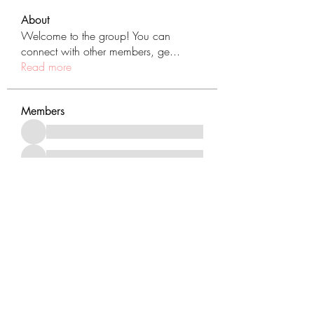
About
Welcome to the group! You can
connect with other members, ge
...
Read more
Members
See All Members (431)