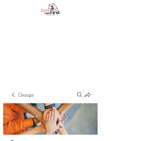
Groups