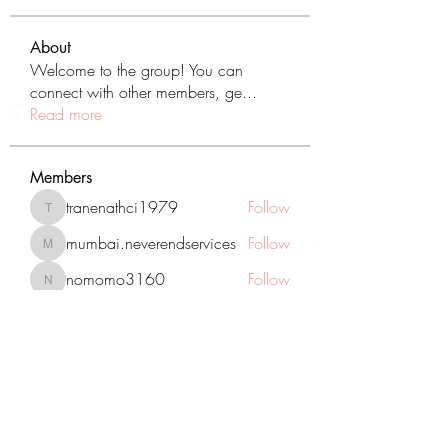
About
Welcome to the group! You can
connect with other members, ge
...
Read more
Members
tranenathci1979
Follow
tranenathci1979
mumbai.neverendservices
Follow
mumbai.neverendservices
nomomo3160
Follow
nomomo3160
JackMartinez
Follow
starkse599
Follow
starkse599
See All Members (431)