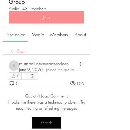
Group
Public
·
431 members
Join
Discussion
Media
Members
About
Back
mumbai.neverendservices
mumbai.neverendservices
June 9, 2026
·
joined the group.
0
0
106
Couldn’t Load Comments
It looks like there was a technical problem. Try
reconnecting or refreshing the page.
Refresh