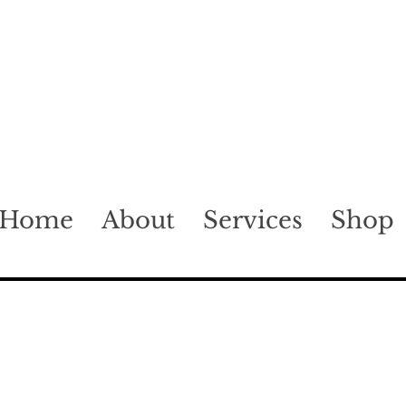
Home
About
Services
Shop