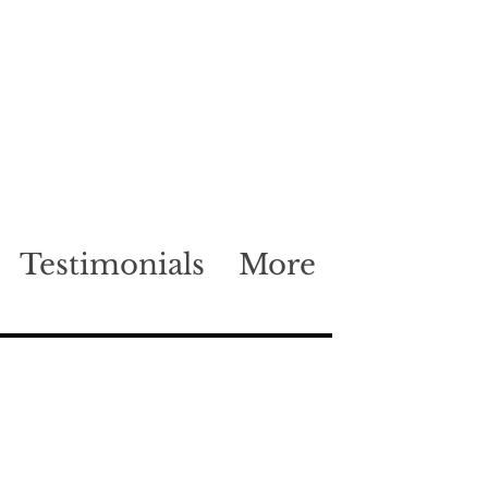
Testimonials
More