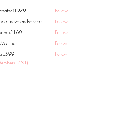
nenathci1979
Follow
hci1979
bai.neverendservices
Follow
everendservices
momo3160
Follow
3160
kMartinez
Follow
rkse599
Follow
99
Members (431)