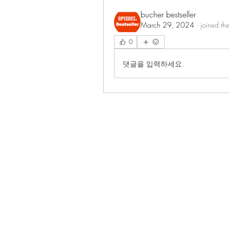
bucher bestseller
March 29, 2024
·
joined th
0
댓글을 입력하세요.