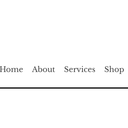
Home
About
Services
Shop