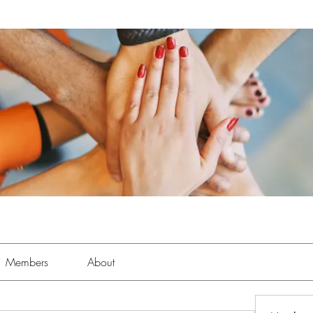
Members
About