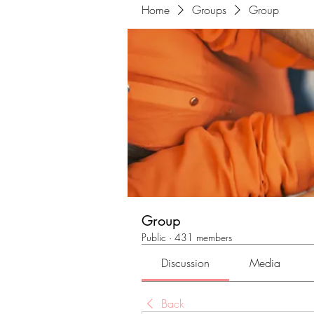
Home
Groups
Group
Group
Public
·
431 members
Discussion
Media
Back