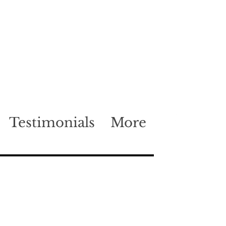
Testimonials
More