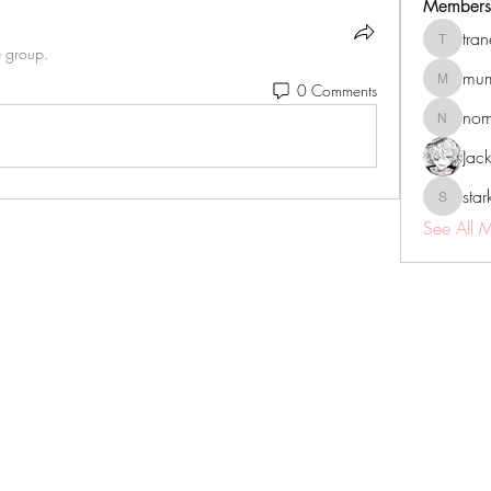
Members
tra
tranenat
e group.
mum
0 Comments
mumbai.n
no
nomomo
Jac
sta
starkse5
See All 