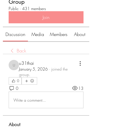
Group
Public
·
431 members
Join
Discussion
Media
Members
About
Back
u31thai
u31thai
January 5, 2026
·
joined the
group.
0
0
13
Write a comment...
About