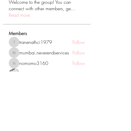
Welcome to the group! You can
connect with other members, ge
...
Read more
Members
tranenathci1979
Follow
tranenathci1979
mumbai.neverendservices
Follow
mumbai.neverendservices
nomomo3160
Follow
nomomo3160
JackMartinez
Follow
starkse599
Follow
starkse599
See All Members (431)