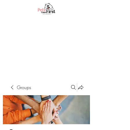
Groups