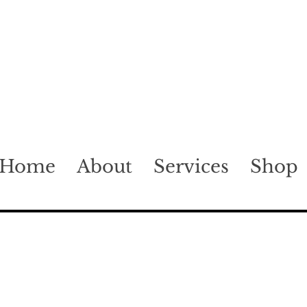
Home
About
Services
Shop