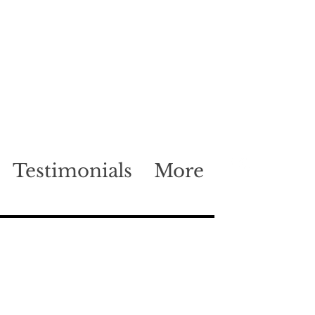
Testimonials
More