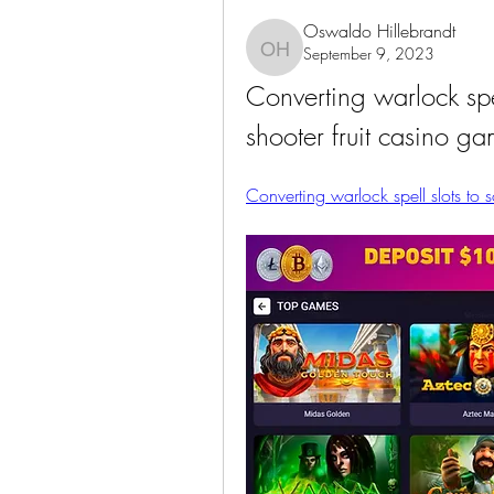
Oswaldo Hillebrandt
September 9, 2023
Oswaldo Hillebrandt
Converting warlock spel
shooter fruit casino g
Converting warlock spell slots to s