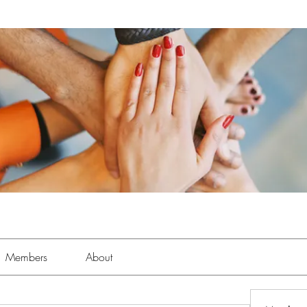
Members
About