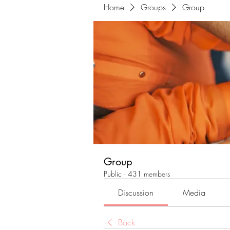
Home
Groups
Group
Group
Public
·
431 members
Discussion
Media
Back