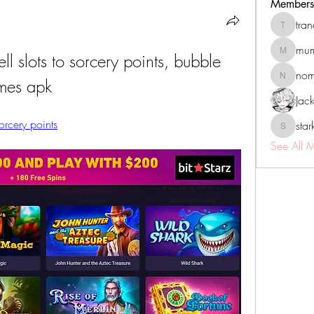
Members
tra
tranenat
mum
l slots to sorcery points, bubble 
mumbai.n
no
ames apk
nomomo
Jac
orcery points
sta
starkse5
See All 