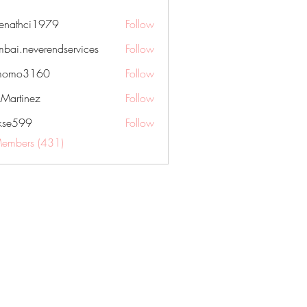
nenathci1979
Follow
hci1979
bai.neverendservices
Follow
everendservices
momo3160
Follow
3160
kMartinez
Follow
rkse599
Follow
99
Members (431)