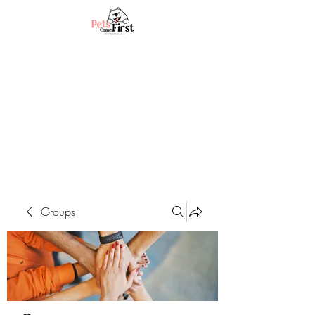
Groups