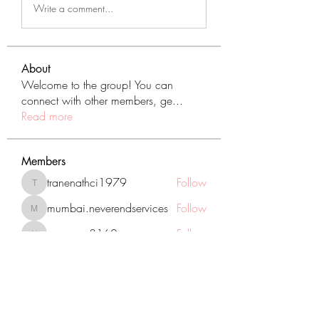
Write a comment...
About
Welcome to the group! You can
connect with other members, ge
...
Read more
Members
tranenathci1979
Follow
tranenathci1979
mumbai.neverendservices
Follow
mumbai.neverendservices
nomomo3160
Follow
nomomo3160
JackMartinez
Follow
starkse599
Follow
starkse599
See All Members (431)