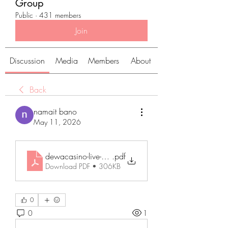
Group
Public
·
431 members
Join
Discussion
Media
Members
About
Back
namait bano
May 11, 2026
dewacasino-live-app
.pdf
Download PDF • 306KB
0
0
1