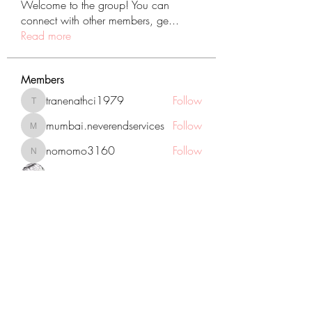
Welcome to the group! You can
connect with other members, ge
...
Read more
Members
tranenathci1979
Follow
tranenathci1979
mumbai.neverendservices
Follow
mumbai.neverendservices
nomomo3160
Follow
nomomo3160
JackMartinez
Follow
starkse599
Follow
starkse599
See All Members (431)