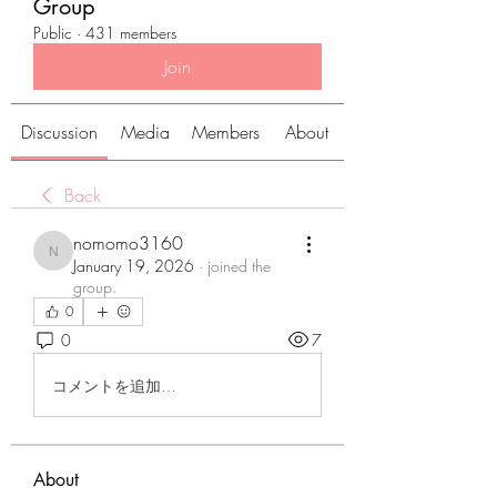
Group
Public
·
431 members
Join
Discussion
Media
Members
About
Back
nomomo3160
nomomo3160
January 19, 2026
·
joined the
group.
0
0
7
コメントを追加…
About