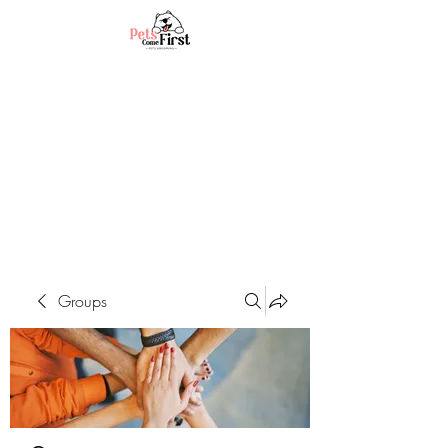
Groups