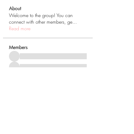
About
Welcome to the group! You can
connect with other members, ge
...
Read more
Members
See All Members (431)