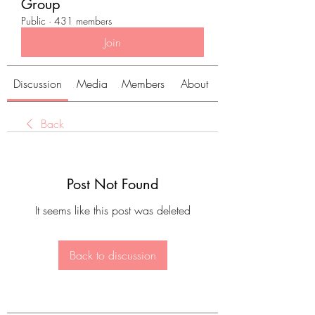
Group
Public
·
431 members
Join
Discussion
Media
Members
About
Back
Post Not Found
It seems like this post was deleted
Back to discussion