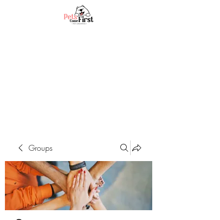
Groups