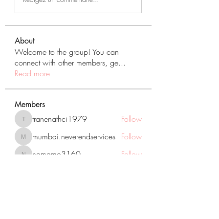
About
Welcome to the group! You can
connect with other members, ge
...
Read more
Members
tranenathci1979
Follow
tranenathci1979
mumbai.neverendservices
Follow
mumbai.neverendservices
nomomo3160
Follow
nomomo3160
JackMartinez
Follow
starkse599
Follow
starkse599
See All Members (431)