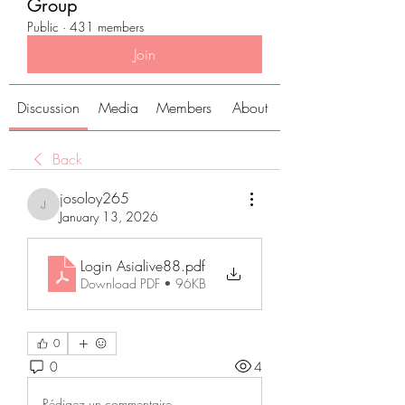
Group
Public
·
431 members
Join
Discussion
Media
Members
About
Back
josoloy265
josoloy265
January 13, 2026
Login Asialive88
.pdf
Download PDF • 96KB
0
0
4
Rédigez un commentaire...