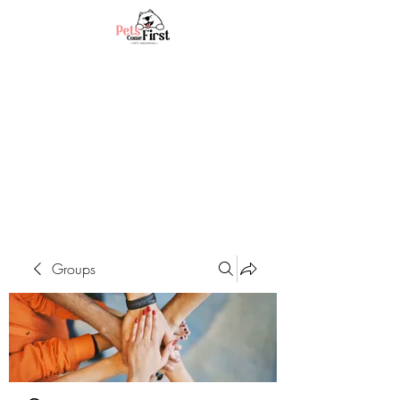
Groups