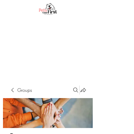
Groups