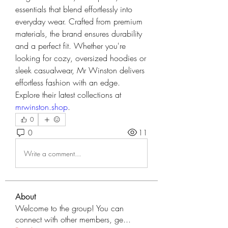
essentials that blend effortlessly into 
everyday wear. Crafted from premium 
materials, the brand ensures durability 
and a perfect fit. Whether you're 
looking for cozy, oversized hoodies or 
sleek casualwear, Mr Winston delivers 
effortless fashion with an edge.
Explore their latest collections at 
mrwinston.shop
.
0
0
11
Write a comment...
About
Welcome to the group! You can
connect with other members, ge
...