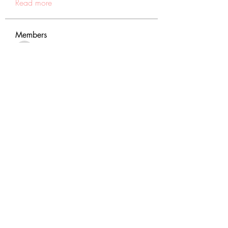
Read more
Members
tranenathci1979
Follow
tranenathci1979
mumbai.neverendservices
Follow
mumbai.neverendservices
nomomo3160
Follow
nomomo3160
JackMartinez
Follow
starkse599
Follow
starkse599
See All Members (431)