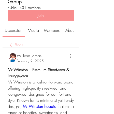
Group
Public
·
431 members
Join
Discussion
Media
Members
About
Back
William Jamas
February 2, 2025
Mr Winston – Premium Streetwear & 
Loungewear
Mr Winston is a fashion-forward brand 
offering high-quality streetwear and 
loungewear designed for comfort and 
style. Known for its minimalist yet trendy 
designs, 
Mr Winston hoodie
 features a 
range of hoodies, sweatpants, and 