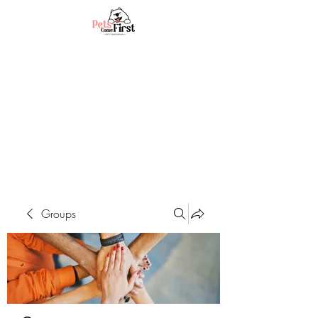
Groups