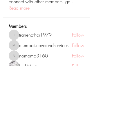
connect with other members, ge
...
Read more
Members
tranenathci1979
Follow
tranenathci1979
mumbai.neverendservices
Follow
mumbai.neverendservices
nomomo3160
Follow
nomomo3160
JackMartinez
Follow
starkse599
Follow
starkse599
See All Members (431)