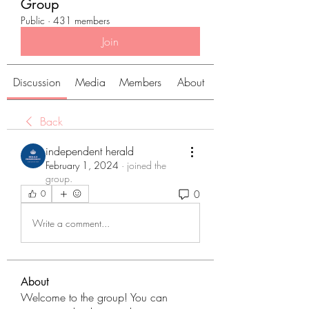
Group
Public
·
431 members
Join
Discussion
Media
Members
About
Back
independent herald
February 1, 2024
·
joined the
group.
0
0
Write a comment...
About
Welcome to the group! You can