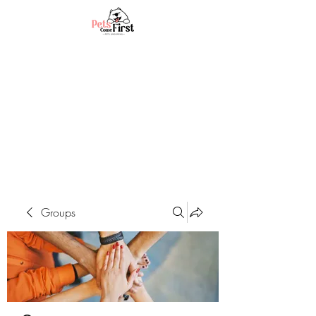
Groups