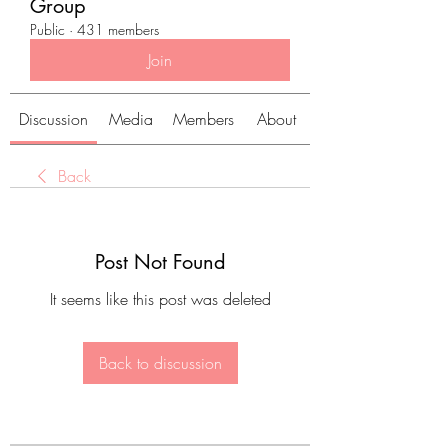
Group
Public
·
431 members
Join
Discussion
Media
Members
About
Back
Post Not Found
It seems like this post was deleted
Back to discussion