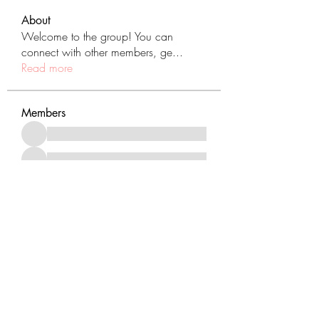
About
Welcome to the group! You can
connect with other members, ge
...
Read more
Members
See All Members (431)