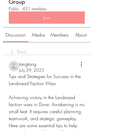
Group
Public
·
431 members
Join
Discussion
Media
Members
About
Back
tangtang
July 29, 2025
Tips and Strategies for Success in the 
Landsraad Faction Wars
Achieving victory in the Landsraad 
faction wars in Dune: Awakening is no 
small feat. It requires careful planning, 
teamwork, and strategic gameplay. 
Here are some essential tips to help 