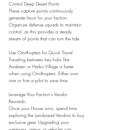
Control Deep Desert Points
These capture points continuously 
generate favor for your faction. 
Organize defense squads to maintain 
control, as this provides a steady 
stream of points that can turn the tide.
Use Ornithopters for Quick Travel
Traveling between key hubs like 
Arrakeen or Harko Village is faster 
when using Ornithopters. Either own 
one or hire a pilot to save time.
Leverage Your Faction's Vendor 
Rewards
Once your House wins, spend time 
exploring the Landsraad Vendors to buy 
exclusive gear. Upgrading your 
weapons, armor, or vehicles can 