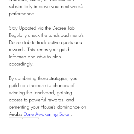
substantially improve your next week’s 
performance.
Stay Updated via the Decree Tab
Regularly check the Landsraad menu’s 
Decree tab to track active quests and 
rewards. This keeps your guild 
informed and able to plan 
accordingly.
By combining these strategies, your 
guild can increase its chances of 
winning the Landsraad, gaining 
access to powerful rewards, and 
cementing your House’s dominance on 
Arrakis 
Dune Awakening Solari
.
0
0
5