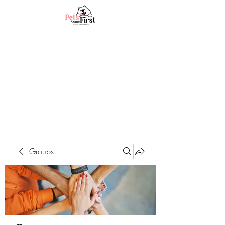
Groups