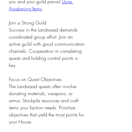
you and your guild prevail 
Dune 
Awakening Items
.
Join a Strong Guild
Success in the Landsraad demands 
coordinated group effort. Join an 
active guild with good communication 
channels. Cooperation in completing 
quests and holding control points is 
key.
Focus on Quest Objectives
The Landsraad quests often involve 
donating materials, weapons, or 
armor. Stockpile resources and craft 
items your faction needs. Prioritize 
objectives that yield the most points for 
your House.