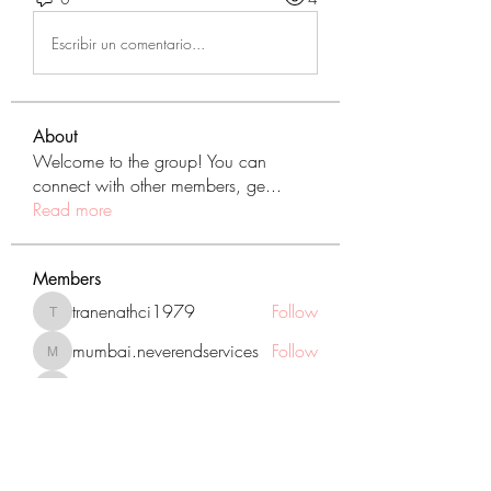
Escribir un comentario...
About
Welcome to the group! You can
connect with other members, ge
...
Read more
Members
tranenathci1979
Follow
tranenathci1979
mumbai.neverendservices
Follow
mumbai.neverendservices
nomomo3160
Follow
nomomo3160
JackMartinez
Follow
starkse599
Follow
starkse599