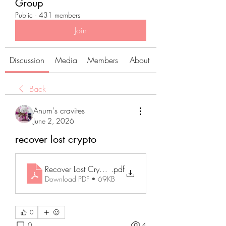
Group
Public
·
431 members
Join
Discussion
Media
Members
About
Back
Anum's cravites
June 2, 2026
recover lost crypto
Recover Lost Crypto_ A Practical Guide to Finding Miss
.pdf
Download PDF • 69KB
0
0
4