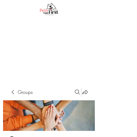
Groups