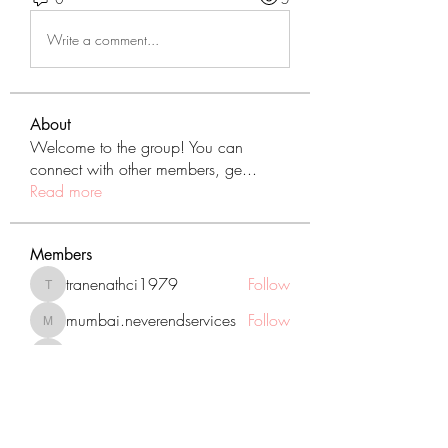
Write a comment...
About
Welcome to the group! You can
connect with other members, ge
...
Read more
Members
tranenathci1979
Follow
tranenathci1979
mumbai.neverendservices
Follow
mumbai.neverendservices
nomomo3160
Follow
nomomo3160
JackMartinez
Follow
starkse599
Follow
starkse599