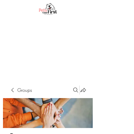
Groups