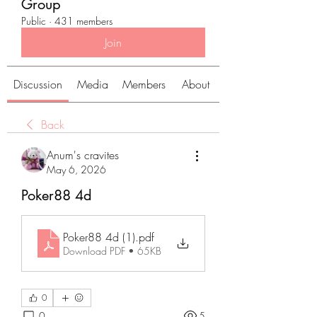
Group
Public
·
431 members
Join
Discussion
Media
Members
About
Back
Anum's cravites
May 6, 2026
Poker88 4d
Poker88 4d (1)
.pdf
Download PDF • 65KB
0
0
5