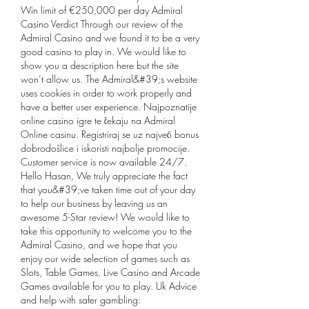
Win limit of €250,000 per day Admiral 
Casino Verdict Through our review of the 
Admiral Casino and we found it to be a very 
good casino to play in. We would like to 
show you a description here but the site 
won’t allow us. The Admiral&#39;s website 
uses cookies in order to work properly and 
have a better user experience. Najpoznatije 
online casino igre te čekaju na Admiral 
Online casinu. Registriraj se uz najveći bonus 
dobrodošlice i iskoristi najbolje promocije. 
Customer service is now available 24/7. 
Hello Hasan, We truly appreciate the fact 
that you&#39;ve taken time out of your day 
to help our business by leaving us an 
awesome 5-Star review! We would like to 
take this opportunity to welcome you to the 
Admiral Casino, and we hope that you 
enjoy our wide selection of games such as 
Slots, Table Games, Live Casino and Arcade 
Games available for you to play. Uk Advice 
and help with safer gambling: 