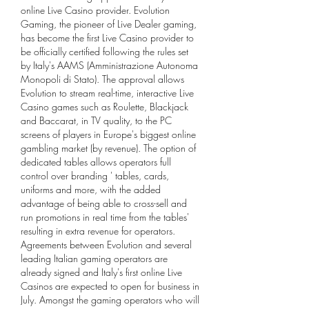
online Live Casino provider. Evolution 
Gaming, the pioneer of Live Dealer gaming, 
has become the first Live Casino provider to 
be officially certified following the rules set 
by Italy's AAMS (Amministrazione Autonoma 
Monopoli di Stato). The approval allows 
Evolution to stream real-time, interactive Live 
Casino games such as Roulette, Blackjack 
and Baccarat, in TV quality, to the PC 
screens of players in Europe's biggest online 
gambling market (by revenue). The option of 
dedicated tables allows operators full 
control over branding ' tables, cards, 
uniforms and more, with the added 
advantage of being able to cross-sell and 
run promotions in real time from the tables' 
resulting in extra revenue for operators. 
Agreements between Evolution and several 
leading Italian gaming operators are 
already signed and Italy's first online Live 
Casinos are expected to open for business in 
July. Amongst the gaming operators who will 