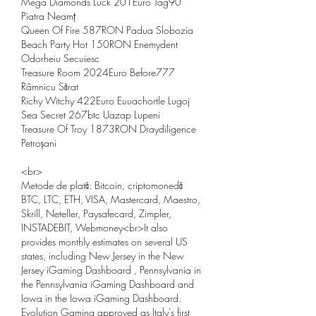
Mega Diamonds Luck 201Euro Tag90 
Piatra Neamț 
Queen Of Fire 587RON Padua Slobozia 
Beach Party Hot 150RON Enemydent 
Odorheiu Secuiesc 
Treasure Room 2024Euro Before777 
Râmnicu Sărat 
Richy Witchy 422Euro Euuachortle Lugoj 
Sea Secret 267btc Uazap Lupeni 
Treasure Of Troy 1873RON Draydiligence 
Petroșani 
<br>
Metode de plată: Bitcoin, criptomonedă 
BTC, LTC, ETH, VISA, Mastercard, Maestro, 
Skrill, Neteller, Paysafecard, Zimpler, 
INSTADEBIT, Webmoney<br>It also 
provides monthly estimates on several US 
states, including New Jersey in the New 
Jersey iGaming Dashboard , Pennsylvania in 
the Pennsylvania iGaming Dashboard and 
Iowa in the Iowa iGaming Dashboard. 
Evolution Gaming approved as Italy's first 