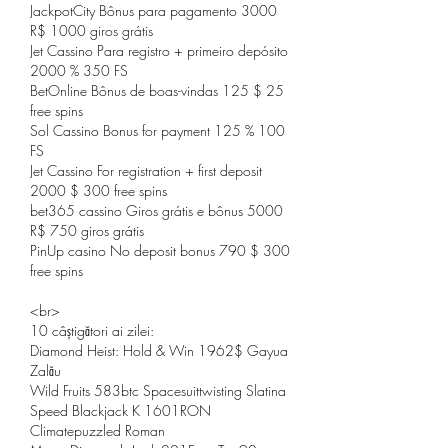
JackpotCity Bônus para pagamento 3000 
R$ 1000 giros grátis
Jet Cassino Para registro + primeiro depósito 
2000 % 350 FS
BetOnline Bônus de boas-vindas 125 $ 25 
free spins
Sol Cassino Bonus for payment 125 % 100 
FS
Jet Cassino For registration + first deposit 
2000 $ 300 free spins
bet365 cassino Giros grátis e bônus 5000 
R$ 750 giros grátis
PinUp casino No deposit bonus 790 $ 300 
free spins
<br>
10 câștigători ai zilei:
Diamond Heist: Hold & Win 1962$ Gayua 
Zalău 
Wild Fruits 583btc Spacesuittwisting Slatina 
Speed Blackjack K 1601RON 
Climatepuzzled Roman 