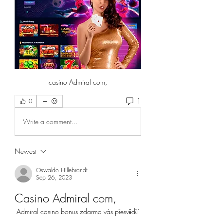
casino Admiral com,
1
0
Write a comment...
Newest
Oswaldo Hillebrandt
Sep 26, 2023
Casino Admiral com,
 Admiral casino bonus zdarma vás přesvědčí 