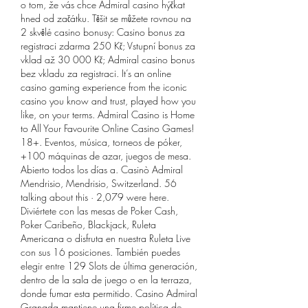
o tom, že vás chce Admiral casino hýčkat 
hned od začátku. Těšit se můžete rovnou na 
2 skvělé casino bonusy: Casino bonus za 
registraci zdarma 250 Kč; Vstupní bonus za 
vklad až 30 000 Kč; Admiral casino bonus 
bez vkladu za registraci. It’s an online 
casino gaming experience from the iconic 
casino you know and trust, played how you 
like, on your terms. Admiral Casino is Home 
to All Your Favourite Online Casino Games! 
18+. Eventos, música, torneos de póker, 
+100 máquinas de azar, juegos de mesa. 
Abierto todos los días a. Casinò Admiral 
Mendrisio, Mendrisio, Switzerland. 56 
talking about this · 2,079 were here. 
Diviértete con las mesas de Poker Cash, 
Poker Caribeño, Blackjack, Ruleta 
Americana o disfruta en nuestra Ruleta Live 
con sus 16 posiciones. También puedes 
elegir entre 129 Slots de última generación, 
dentro de la sala de juego o en la terraza, 
donde fumar esta permitido. Casino Admiral 
Granada mantiene una firme política de 