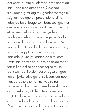
der oftest vil v?re et loft over, hvor meget du 
kan vinde med disse spins. Cashback-
tilbuddene giver dig muligheden for regelm?
ssigt at modtage en procentdel af dine 
tabende bets tilbage som bonuspenge, men 
det betyder dog ogsa, at du skal have tabt 
et bestemt belob, for du begynder at 
modtage cashback-belonningerne. Sadan 
finder du de bedste casino bonusser. Nar 
man leder efter de bedste casino bonusser, 
sa er det vigtigt, at man undersoger 
markedet grundigt, casino admiral com,. 
Dette kan gores ved at l?se anmeldelser af 
forskellige online casinoer og se hvilke 
bonusser, de tilbyder. Det er ogsa en god 
ide at tjekke udvalget af spil, som casinoet 
har, da dette ofte har indflydelse pa 
storrelsen af bonussen. Derudover skal man 
ogsa huske pa, at der ofte er visse krav 
knyttet til bonussen, sasom et minimumsbelob 
du skal indbetale for at fa den fulde bonus. 
Disse krav kan variere fra casino til casino, 