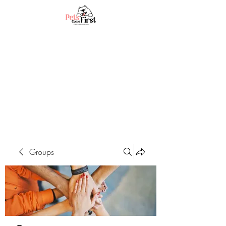
Groups