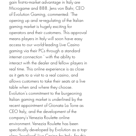
gain first-to-market advantage in Italy are 
Microgame and 888. Jens von Bahr, CEO 
of Evolution Gaming, commented: 'The 
opening up and re-regulating of the Italian 
gaming market is hugely exciting for 
operators and their customers. This approval 
means players in Italy will soon have easy 
access to our world-leading Live Casino 
gaming via their PCs through a standard 
internet connection ' with the ability to 
interact with the dealer and fellow players in 
real time. This online experience is as close 
as it gets to a visit to a real casino, and 
allows customers to take their seats at a live 
table when and where they choose. 
Evolution's commitment to the burgeoning 
Italian gaming market is underlined by the 
recent appointment of Gionata La Torre as 
CEO Italy, and the development of the 
company's Venezia Roulette online 
environment. Venezia Roulette has been 
specifically developed by Evolution as a top-
class 'localised' Live Casino for Italy. For this 