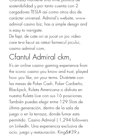
sostenibilidad y por tanto cuenta con 2 
cargadores TESLA así como otros dos de 
carácter universal. Admiral’s website, www 
admiral casino biz, has a simple design and 
is easy to navigate. 
De fapt, de cate ori ai jucat un joc video 
care te-a facut sa ratezi farmecul jocului, 
casino admiral com,.
Cfantul Admiral ckm,
It’s an online casino gaming experience from 
the iconic casino you know and trust, played 
how you like, on your terms. Diviértete con 
las mesas de Poker Cash, Poker Caribeño, 
Blackjack, Ruleta Americana o disfruta en 
nuestra Ruleta Live con sus 16 posiciones. 
También puedes elegir entre 129 Slots de 
última generación, dentro de la sala de 
juego o en la terraza, donde fumar esta 
permitido. Casino Admiral | 1,294 followers 
on LinkedIn. Una experiencia exclusiva de 
ocio, juego y restauración. King&#39;s 