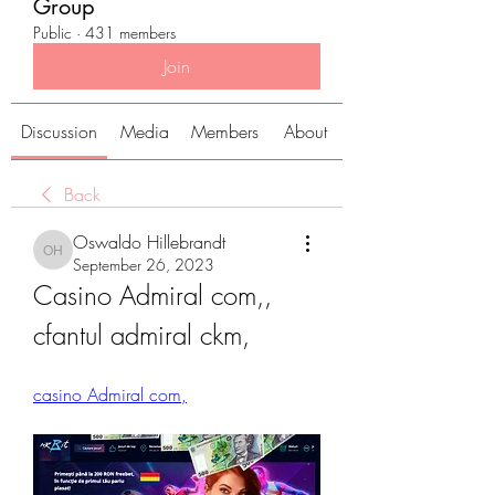
Group
Public
·
431 members
Join
Discussion
Media
Members
About
Back
Oswaldo Hillebrandt
Oswaldo Hillebrandt
September 26, 2023
Casino Admiral com,, 
cfantul admiral ckm,
casino Admiral com,