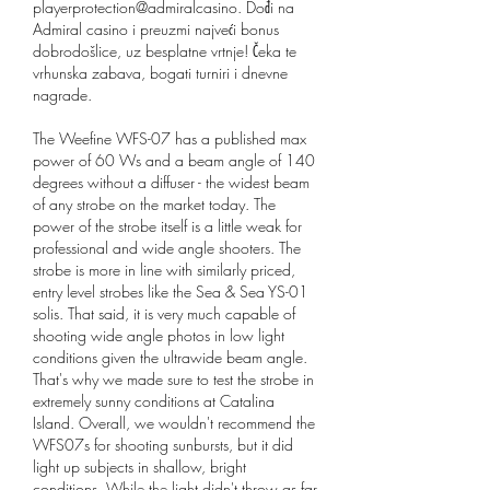
playerprotection@admiralcasino. Dođi na 
Admiral casino i preuzmi najveći bonus 
dobrodošlice, uz besplatne vrtnje! Čeka te 
vrhunska zabava, bogati turniri i dnevne 
nagrade. 
The Weefine WFS-07 has a published max 
power of 60 Ws and a beam angle of 140 
degrees without a diffuser - the widest beam 
of any strobe on the market today. The 
power of the strobe itself is a little weak for 
professional and wide angle shooters. The 
strobe is more in line with similarly priced, 
entry level strobes like the Sea & Sea YS-01 
solis. That said, it is very much capable of 
shooting wide angle photos in low light 
conditions given the ultrawide beam angle. 
That's why we made sure to test the strobe in 
extremely sunny conditions at Catalina 
Island. Overall, we wouldn't recommend the 
WFS07s for shooting sunbursts, but it did 
light up subjects in shallow, bright 
conditions. While the light didn't throw as far 