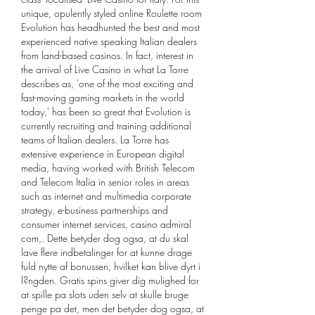
unique, opulently styled online Roulette room 
Evolution has headhunted the best and most 
experienced native speaking Italian dealers 
from land-based casinos. In fact, interest in 
the arrival of Live Casino in what La Torre 
describes as, 'one of the most exciting and 
fast-moving gaming markets in the world 
today,' has been so great that Evolution is 
currently recruiting and training additional 
teams of Italian dealers. La Torre has 
extensive experience in European digital 
media, having worked with British Telecom 
and Telecom Italia in senior roles in areas 
such as internet and multimedia corporate 
strategy, e-business partnerships and 
consumer internet services, casino admiral 
com,. Dette betyder dog ogsa, at du skal 
lave flere indbetalinger for at kunne drage 
fuld nytte af bonussen, hvilket kan blive dyrt i 
l?ngden. Gratis spins giver dig mulighed for 
at spille pa slots uden selv at skulle bruge 
penge pa det, men det betyder dog ogsa, at 