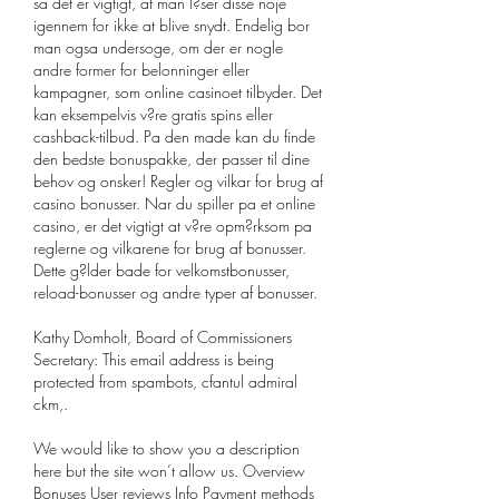
sa det er vigtigt, at man l?ser disse noje 
igennem for ikke at blive snydt. Endelig bor 
man ogsa undersoge, om der er nogle 
andre former for belonninger eller 
kampagner, som online casinoet tilbyder. Det 
kan eksempelvis v?re gratis spins eller 
cashback-tilbud. Pa den made kan du finde 
den bedste bonuspakke, der passer til dine 
behov og onsker! Regler og vilkar for brug af 
casino bonusser. Nar du spiller pa et online 
casino, er det vigtigt at v?re opm?rksom pa 
reglerne og vilkarene for brug af bonusser. 
Dette g?lder bade for velkomstbonusser, 
reload-bonusser og andre typer af bonusser.
Kathy Domholt, Board of Commissioners 
Secretary: This email address is being 
protected from spambots, cfantul admiral 
ckm,.
We would like to show you a description 
here but the site won’t allow us. Overview 
Bonuses User reviews Info Payment methods 