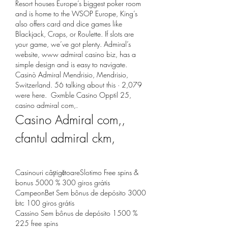
Resort houses Europe’s biggest poker room 
and is home to the WSOP Europe, King’s 
also offers card and dice games like 
Blackjack, Craps, or Roulette. If slots are 
your game, we’ve got plenty. Admiral’s 
website, www admiral casino biz, has a 
simple design and is easy to navigate. 
Casinò Admiral Mendrisio, Mendrisio, 
Switzerland. 56 talking about this · 2,079 
were here.  Gxmble Casino Opptil 25, 
casino admiral com,.
Casino Admiral com,, 
cfantul admiral ckm,
Casinouri câștigătoareSlotimo Free spins & 
bonus 5000 % 300 giros grátis
CampeonBet Sem bônus de depósito 3000 
btc 100 giros grátis
Cassino Sem bônus de depósito 1500 % 
225 free spins