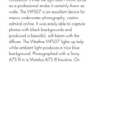
as a professional strobe it certainly threw as 
wide. The WFS07 is an excellent device for 
macro underwater photography, casino 
admiral online. It was easily able to capture 
photos with black backgrounds and 
produced a beautiful, soft beam with the 
diffuser. The Weefine WFS07 lights up kelp 
while ambient light produces a nice blue 
background. Photographed with a Sony 
A7S III in a Marelux A7S III housing. On 
paper the Weefine WFS07 has an 
incredible recycle time of 0. While we found 
the recycle time to be very quick, we were 
not quite able to replicate the listed speed. 
However, this may have been more due to 
user error on our part. Beautiful color 
rendering with the WFS07 strobe and Sony 
RX100 VI camera.
Sa luam in considerare cele doua jackpoturi 
EGT: Mystery Cards ?i Egypt Quest. Jocurile 
care contribuie la Mystery Cards Jackpot 