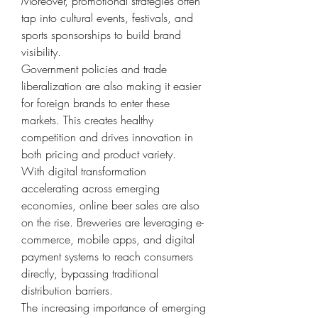
Moreover, promotional strategies often 
tap into cultural events, festivals, and 
sports sponsorships to build brand 
visibility.
Government policies and trade 
liberalization are also making it easier 
for foreign brands to enter these 
markets. This creates healthy 
competition and drives innovation in 
both pricing and product variety.
With digital transformation 
accelerating across emerging 
economies, online beer sales are also 
on the rise. Breweries are leveraging e-
commerce, mobile apps, and digital 
payment systems to reach consumers 
directly, bypassing traditional 
distribution barriers.
The increasing importance of emerging 