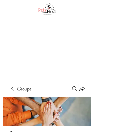
Groups