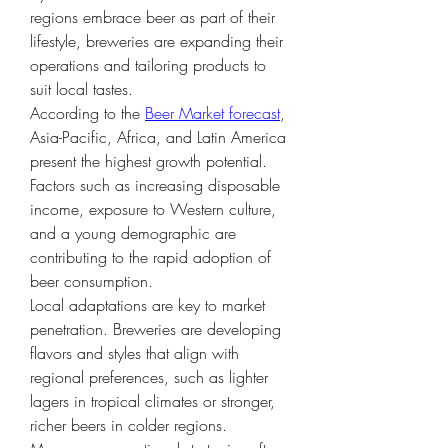
regions embrace beer as part of their 
lifestyle, breweries are expanding their 
operations and tailoring products to 
suit local tastes.
According to the 
Beer Market forecast
, 
Asia-Pacific, Africa, and Latin America 
present the highest growth potential. 
Factors such as increasing disposable 
income, exposure to Western culture, 
and a young demographic are 
contributing to the rapid adoption of 
beer consumption.
Local adaptations are key to market 
penetration. Breweries are developing 
flavors and styles that align with 
regional preferences, such as lighter 
lagers in tropical climates or stronger, 
richer beers in colder regions. 