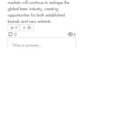
markets will continue to reshape the 
global beer industry, creating 
opportunities for both established 
brands and new entrants.
0
0
6
Write a comment...
About
Welcome to the group! You can
connect with other members, ge
...
Read more
Members
tranenathci1979
Follow
tranenathci1979