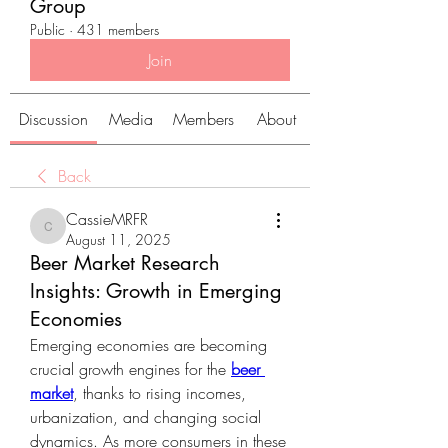
Group
Public
·
431 members
Join
Discussion
Media
Members
About
Back
CassieMRFR
CassieMRFR
August 11, 2025
Beer Market Research
Insights: Growth in Emerging
Economies
Emerging economies are becoming 
crucial growth engines for the 
beer 
market
, thanks to rising incomes, 
urbanization, and changing social 
dynamics. As more consumers in these 