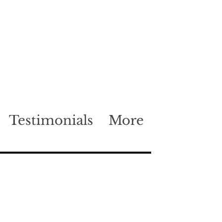
Testimonials
More