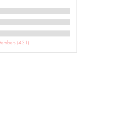
Members (431)