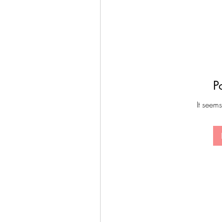
P
It seems