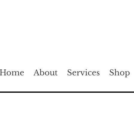
Home
About
Services
Shop