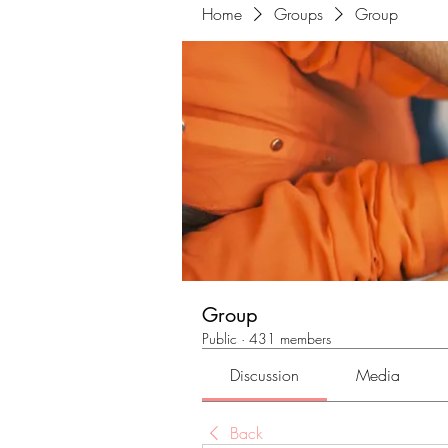
Home
Groups
Group
Group
Public
·
431 members
Discussion
Media
Back