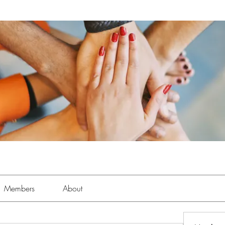
Members
About