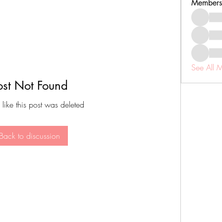
Members
See All 
ost Not Found
 like this post was deleted
Back to discussion