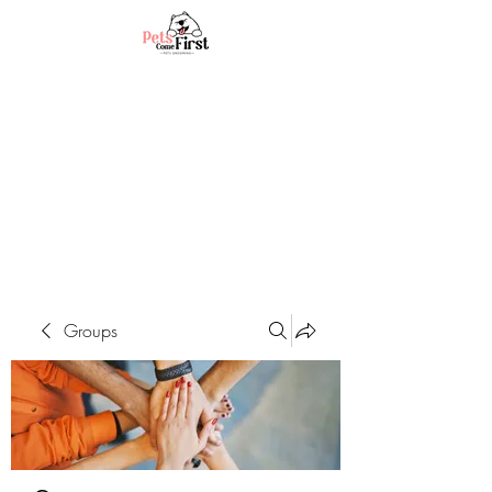
Groups