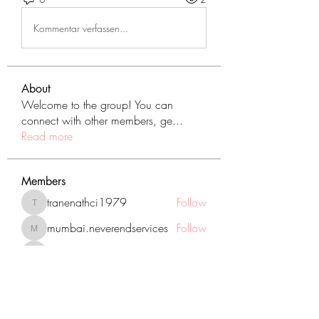
Kommentar verfassen...
About
Welcome to the group! You can
connect with other members, ge
...
Read more
Members
tranenathci1979
Follow
tranenathci1979
mumbai.neverendservices
Follow
mumbai.neverendservices
nomomo3160
Follow
nomomo3160
JackMartinez
Follow
starkse599
Follow
starkse599