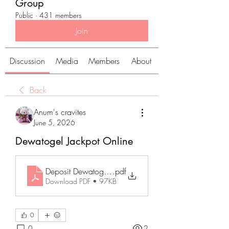
Group
Public
·
431 members
Join
Discussion
Media
Members
About
Back
Anum's cravites
June 5, 2026
Dewatogel Jackpot Online
Deposit Dewatogel_ A Complete Guide to Easy and S
.pdf
Download PDF • 97KB
0
0
2