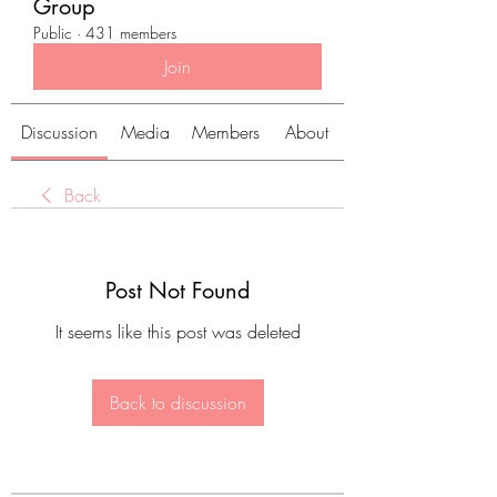
Group
Public
·
431 members
Join
Discussion
Media
Members
About
Back
Post Not Found
It seems like this post was deleted
Back to discussion