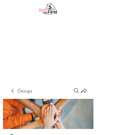
Groups