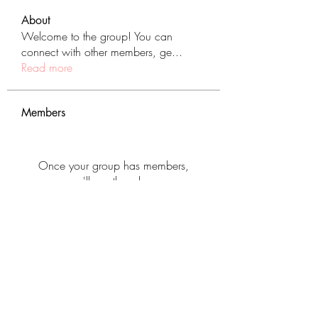
About
Welcome to the group! You can
connect with other members, ge
...
Read more
Members
Once your group has members,
you'll see them here.
See All Members (431)