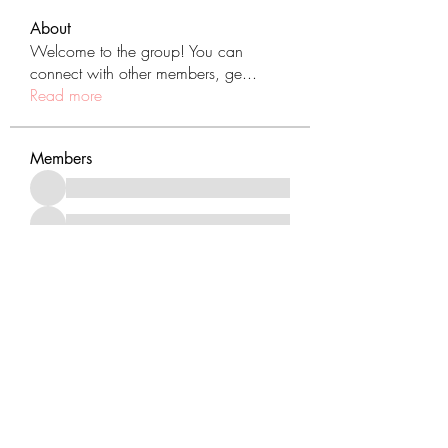
About
Welcome to the group! You can
connect with other members, ge
...
Read more
Members
See All Members (431)