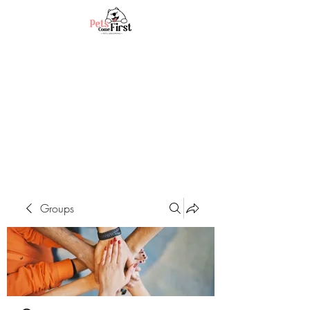
Groups