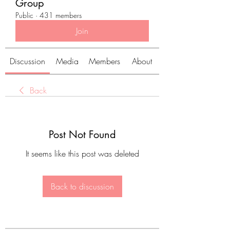
Group
Public
·
431 members
Join
Discussion
Media
Members
About
Back
Post Not Found
It seems like this post was deleted
Back to discussion