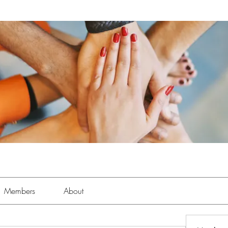
Members
About