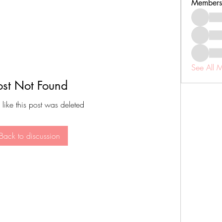
Members
See All 
ost Not Found
 like this post was deleted
Back to discussion