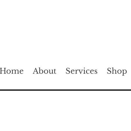
Home
About
Services
Shop