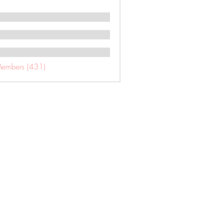
Members (431)