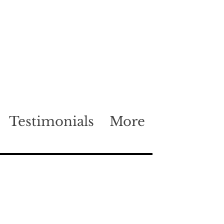
Testimonials
More