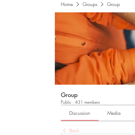
Home
Groups
Group
Group
Public
·
431 members
Discussion
Media
Back