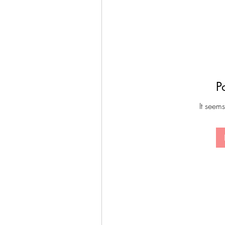
P
It seems