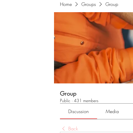
Home
Groups
Group
Group
Public
·
431 members
Discussion
Media
Back