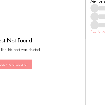
Members
See All 
ost Not Found
 like this post was deleted
Back to discussion