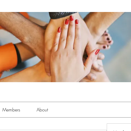
Members
About