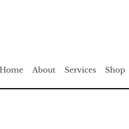
Home
About
Services
Shop