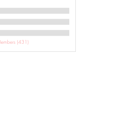
Members (431)