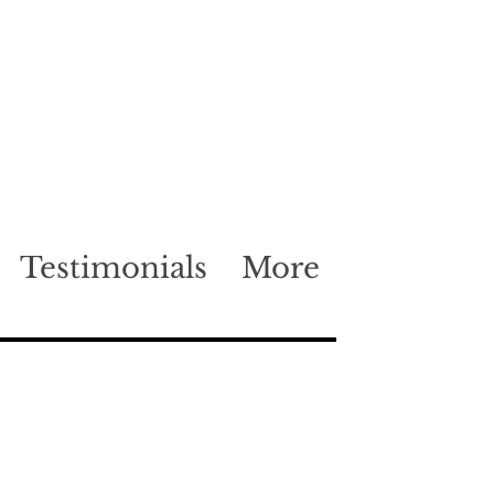
Testimonials
More