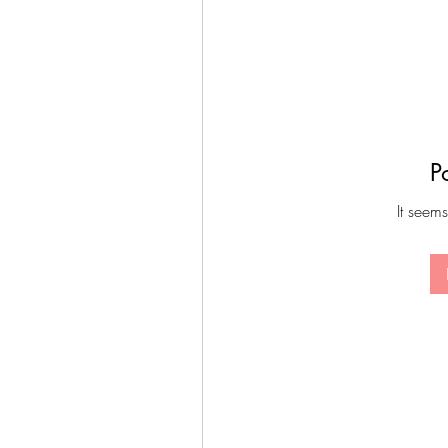
P
It seems