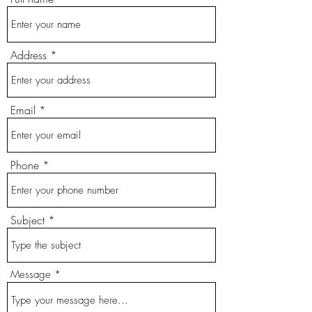
Address
Email
Phone
Subject
Message