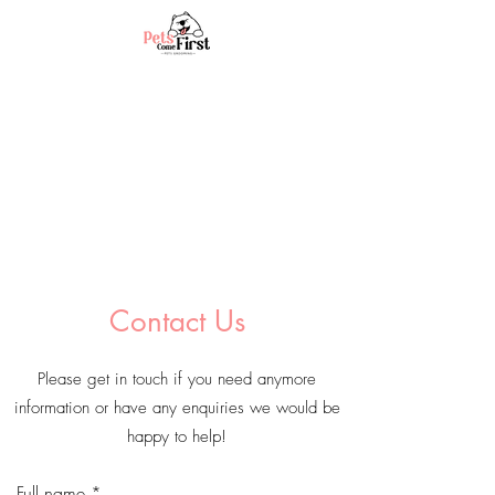
Contact Us
Please get in touch if you need anymore
information or have any enquiries we would be
happy to help!
Full name