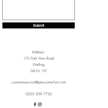
Submit
Address:
176 Park View Road
Welling
DA16 1ST
customerservice@pets-come-first.com
0203 509 7720