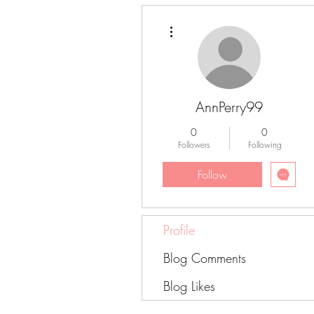
More actions
AnnPerry99
0
0
Followers
Following
Follow
Profile
Blog Comments
Blog Likes