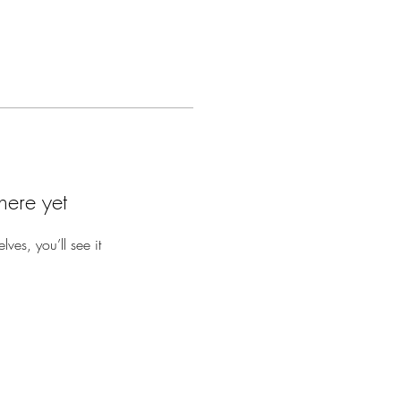
here yet
es, you’ll see it