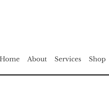
Home
About
Services
Shop