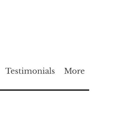
Testimonials
More