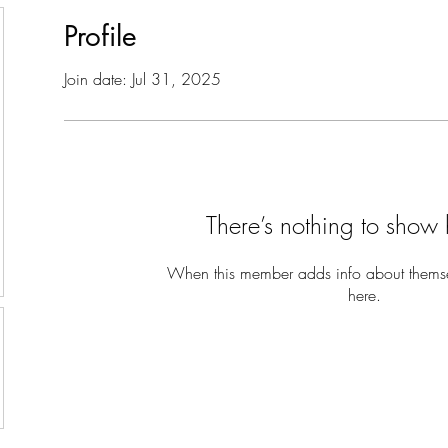
Profile
Join date: Jul 31, 2025
There’s nothing to show 
When this member adds info about themselv
here.