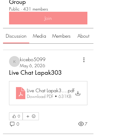
Group
Public
·
431 members
Join
Discussion
Media
Members
About
kicebo5099
kicebo5099
May 6, 2026
Live Chat Lapak303
Live Chat Lapak303
.pdf
Download PDF • 631KB
0
0
7