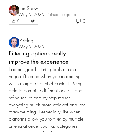
Jon Snow
May 6, 2026
·
joined the group.
0
0
Petelagi
May 6, 2026
Filtering options really
improve the experience
I agree, good filtering tools make a 
huge difference when you’re dealing 
with a large amount of content. Being 
able to combine different options and 
refine results step by step makes 
everything much more efficient and less 
overwhelming. I especially like when 
platforms allow you to filter by multiple 
criteria at once, such as categories, 