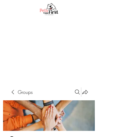
Groups