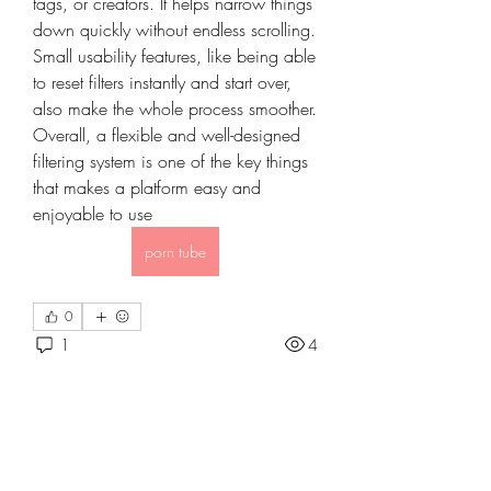
tags, or creators. It helps narrow things 
down quickly without endless scrolling. 
Small usability features, like being able 
to reset filters instantly and start over, 
also make the whole process smoother. 
Overall, a flexible and well-designed 
filtering system is one of the key things 
that makes a platform easy and 
enjoyable to use
porn tube
0
About
1
4
Welcome to the group! You can
connect with other members, ge
...
Read more
Petelagi
May 6, 2026
·
joined the group.
0
Members
0
1