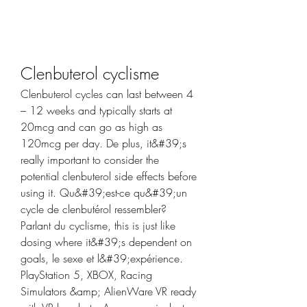
Clenbuterol cyclisme
Clenbuterol cycles can last between 4 
– 12 weeks and typically starts at 
20mcg and can go as high as 
120mcg per day. De plus, it&#39;s 
really important to consider the 
potential clenbuterol side effects before 
using it. Qu&#39;est-ce qu&#39;un 
cycle de clenbutérol ressembler? 
Parlant du cyclisme, this is just like 
dosing where it&#39;s dependent on 
goals, le sexe et l&#39;expérience. 
PlayStation 5, XBOX, Racing 
Simulators &amp; AlienWare VR ready 