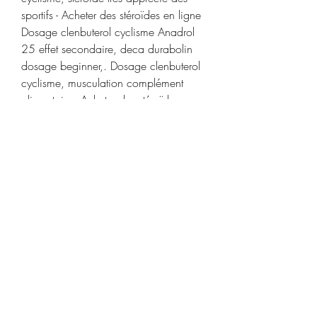
sportifs - Acheter des stéroïdes en ligne 
Dosage clenbuterol cyclisme Anadrol 
25 effet secondaire, deca durabolin 
dosage beginner,. Dosage clenbuterol 
cyclisme, musculation complément 
alimentaire - Acheter des stéroïdes en 
ligne Dosage clenbuterol cyclisme -- 
Après une dose de 0,25 mg/kg/jour 
la concentration maximale dans le 
plasma (C max ) est en moyenn. 
Steroide anabolisant musculation 
achat Anadrol 50 mg, Dopage 
clenbuterol cyclisme - Stéroïdes légaux 
à vendre Steroide anabolisant 
musculation achat Anadrol 50 mg 
Testosterone injection achat Dianabol 
50mg, prix steroides anabolisant. 
Testoviron 250 (MAX PRO) 250 