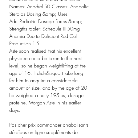
Names: Anadrol-50 Classes: Anabolic 
Steroids Dosing &amp; Uses 
AdultPediatric Dosage Forms &amp; 
Strengths tablet: Schedule III 50mg 
Anemia Due to Deficient Red Cell 
Production 1-5. 
Aste soon realised that his excellent 
physique could be taken to the next 
level, so he began weightlifting at the 
age of 16. It didn&rsquo;t take long 
for him to acquire a considerable 
amount of size, and by the age of 20 
he weighed a hefty 195lbs, dosage 
protéine. Morgan Aste in his earlier 
days.
Pas cher prix commander anabolisants 
stéroïdes en ligne suppléments de 