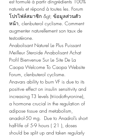
est formulé à partir dingrédients 100% 
naturels et répond à toutes les. Forum  
โปรไฟล์สมาชิก &gt; ข้อมูลส่วนตัว 
หน้า, clenbuterol cyclisme. Comment 
augmenter naturellement son taux de 
testostérone.
Anabolisant Naturel Le Plus Puissant 
Meilleur Steroide Anabolisant Achat 
Profil Bienvenue Sur Le Site De La 
Caopa Welcome To Caopa Website 
Forum, clenbuterol cyclisme.
Anavars ability to burn VF is due to its 
positive effect on insulin sensitivity and 
increasing T3 levels (triiodothyronine), 
a hormone crucial in the regulation of 
adipose tissue and metabolism, 
anadrol-50 mg.  Due to Anadrol’s short 
half-life of 5-9 hours ( 21 ), doses 
should be split up and taken regularly 