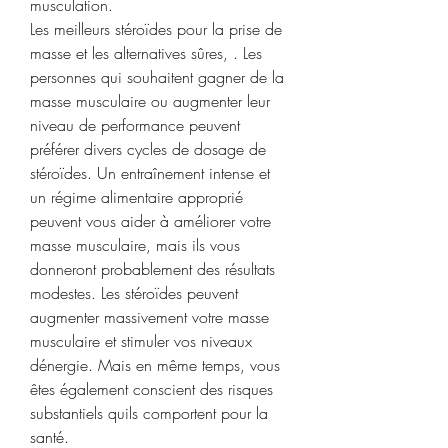
musculation.
Les meilleurs stéroïdes pour la prise de 
masse et les alternatives sûres, . Les 
personnes qui souhaitent gagner de la 
masse musculaire ou augmenter leur 
niveau de performance peuvent 
préférer divers cycles de dosage de 
stéroïdes. Un entraînement intense et 
un régime alimentaire approprié 
peuvent vous aider à améliorer votre 
masse musculaire, mais ils vous 
donneront probablement des résultats 
modestes. Les stéroïdes peuvent 
augmenter massivement votre masse 
musculaire et stimuler vos niveaux 
dénergie. Mais en même temps, vous 
êtes également conscient des risques 
substantiels quils comportent pour la 
santé.