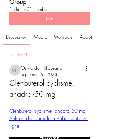
Group
Public
·
431 members
Join
Discussion
Media
Members
About
Back
Oswaldo Hillebrandt
Oswaldo Hillebrandt
September 9, 2023
Clenbuterol cyclisme, 
anadrol-50 mg
Clenbuterol cyclisme, anadrol-50 mg - 
Acheter des stéroïdes anabolisants en 
ligne