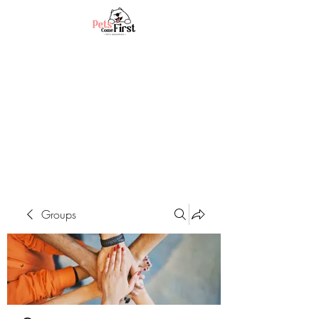
Groups