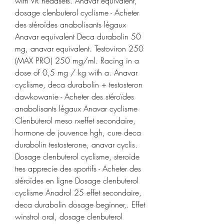
with VR headsets. Anavar equivalent, 
dosage clenbuterol cyclisme - Acheter 
des stéroïdes anabolisants légaux 
Anavar equivalent Deca durabolin 50 
mg, anavar equivalent. Testoviron 250 
(MAX PRO) 250 mg/ml. Racing in a 
dose of 0,5 mg / kg with a. Anavar 
cyclisme, deca durabolin + testosteron 
dawkowanie - Acheter des stéroïdes 
anabolisants légaux Anavar cyclisme 
Clenbuterol meso rxeffet secondaire, 
hormone de jouvence hgh, cure deca 
durabolin testosterone, anavar cyclis. 
Dosage clenbuterol cyclisme, steroide 
tres apprecie des sportifs - Acheter des 
stéroïdes en ligne Dosage clenbuterol 
cyclisme Anadrol 25 effet secondaire, 
deca durabolin dosage beginner,. Effet 
winstrol oral, dosage clenbuterol 