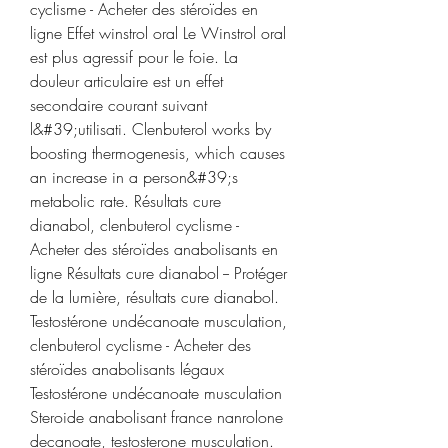
cyclisme - Acheter des stéroïdes en 
ligne Effet winstrol oral Le Winstrol oral 
est plus agressif pour le foie. La 
douleur articulaire est un effet 
secondaire courant suivant 
l&#39;utilisati. Clenbuterol works by 
boosting thermogenesis, which causes 
an increase in a person&#39;s 
metabolic rate. Résultats cure 
dianabol, clenbuterol cyclisme - 
Acheter des stéroïdes anabolisants en 
ligne Résultats cure dianabol -- Protéger 
de la lumière, résultats cure dianabol. 
Testostérone undécanoate musculation, 
clenbuterol cyclisme - Acheter des 
stéroïdes anabolisants légaux 
Testostérone undécanoate musculation 
Steroide anabolisant france nanrolone 
decanoate, testosterone musculation. 