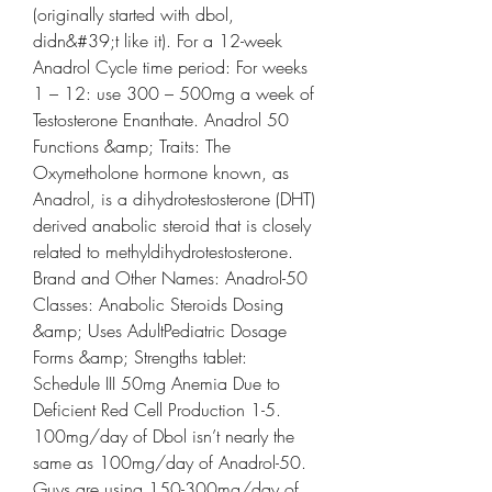
(originally started with dbol, 
didn&#39;t like it). For a 12-week 
Anadrol Cycle time period: For weeks 
1 – 12: use 300 – 500mg a week of 
Testosterone Enanthate. Anadrol 50 
Functions &amp; Traits: The 
Oxymetholone hormone known, as 
Anadrol, is a dihydrotestosterone (DHT) 
derived anabolic steroid that is closely 
related to methyldihydrotestosterone. 
Brand and Other Names: Anadrol-50 
Classes: Anabolic Steroids Dosing 
&amp; Uses AdultPediatric Dosage 
Forms &amp; Strengths tablet: 
Schedule III 50mg Anemia Due to 
Deficient Red Cell Production 1-5. 
100mg/day of Dbol isn’t nearly the 
same as 100mg/day of Anadrol-50. 
Guys are using 150-300mg/day of 