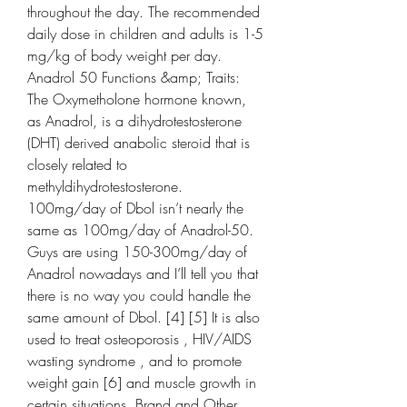
throughout the day. The recommended 
daily dose in children and adults is 1-5 
mg/kg of body weight per day. 
Anadrol 50 Functions &amp; Traits: 
The Oxymetholone hormone known, 
as Anadrol, is a dihydrotestosterone 
(DHT) derived anabolic steroid that is 
closely related to 
methyldihydrotestosterone. 
100mg/day of Dbol isn’t nearly the 
same as 100mg/day of Anadrol-50. 
Guys are using 150-300mg/day of 
Anadrol nowadays and I’ll tell you that 
there is no way you could handle the 
same amount of Dbol. [4] [5] It is also 
used to treat osteoporosis , HIV/AIDS 
wasting syndrome , and to promote 
weight gain [6] and muscle growth in 
certain situations. Brand and Other 