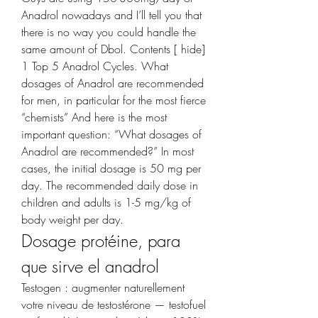
Anadrol nowadays and I’ll tell you that 
there is no way you could handle the 
same amount of Dbol. Contents [ hide] 
1 Top 5 Anadrol Cycles. What 
dosages of Anadrol are recommended 
for men, in particular for the most fierce 
“chemists” And here is the most 
important question: “What dosages of 
Anadrol are recommended?” In most 
cases, the initial dosage is 50 mg per 
day. The recommended daily dose in 
children and adults is 1-5 mg/kg of 
body weight per day. 
Dosage protéine, para 
que sirve el anadrol
Testogen : augmenter naturellement 
votre niveau de testostérone — testofuel 