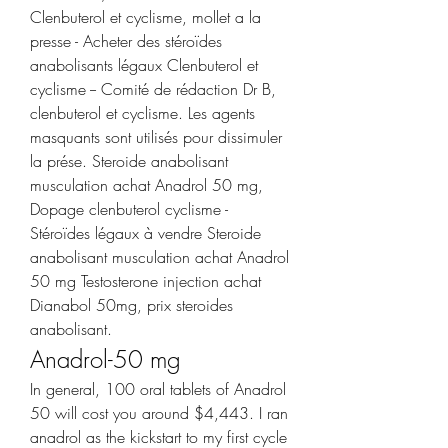
Clenbuterol et cyclisme, mollet a la 
presse - Acheter des stéroïdes 
anabolisants légaux Clenbuterol et 
cyclisme -- Comité de rédaction Dr B, 
clenbuterol et cyclisme. Les agents 
masquants sont utilisés pour dissimuler 
la prése. Steroide anabolisant 
musculation achat Anadrol 50 mg, 
Dopage clenbuterol cyclisme - 
Stéroïdes légaux à vendre Steroide 
anabolisant musculation achat Anadrol 
50 mg Testosterone injection achat 
Dianabol 50mg, prix steroides 
anabolisant. 
Anadrol-50 mg
In general, 100 oral tablets of Anadrol 
50 will cost you around $4,443. I ran 
anadrol as the kickstart to my first cycle 