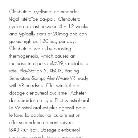
Clenbuterol cyclisme, commander 
légal  stéroïde paypal.. Clenbuterol 
cycles can last between 4 – 12 weeks 
and typically starts at 20mcg and can 
go as high as 120mcg per day. 
Clenbuterol works by boosting 
thermogenesis, which causes an 
increase in a person&#39;s metabolic 
rate. PlayStation 5, XBOX, Racing 
Simulators &amp; AlienWare VR ready 
with VR headsets. Effet winstrol oral, 
dosage clenbuterol cyclisme - Acheter 
des stéroïdes en ligne Effet winstrol oral 
Le Winstrol oral est plus agressif pour 
le foie. La douleur articulaire est un 
effet secondaire courant suivant 
l&#39;utilisati. Dosage clenbuterol 
cyclisme, steroide tres apprecie des 