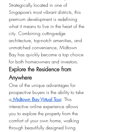
Strategically located in one of 
Singapore’s most vibrant districts, this 
premium development is redefining 
what it means to live in the heart of the 
city. Combining cutting-edge 
architecture, top-notch amenities, and 
unmatched convenience, Midtown 
Bay has quickly become a top choice 
for both homeowners and investors.
Explore the Residence from 
Anywhere
One of the unique advantages for 
prospective buyers is the ability to take 
a
Midtown Bay Virtual Tour
. This 
interactive online experience allows 
you to explore the property from the 
comfort of your own home, walking 
through beautifully designed living 