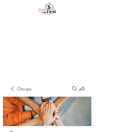
Groups