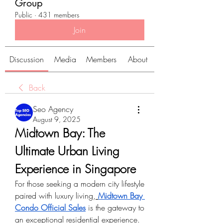
Group
Public
·
431 members
Join
Discussion
Media
Members
About
Back
Seo Agency
August 9, 2025
Midtown Bay: The 
Ultimate Urban Living 
Experience in Singapore
For those seeking a modern city lifestyle 
paired with luxury living,
Midtown Bay 
Condo Official Sales
 is the gateway to 
an exceptional residential experience. 