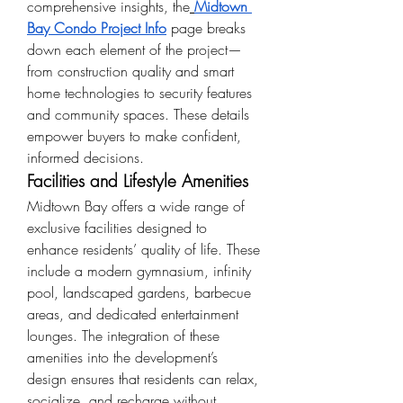
comprehensive insights, the
Midtown 
Bay Condo Project Info
 page breaks 
down each element of the project—
from construction quality and smart 
home technologies to security features 
and community spaces. These details 
empower buyers to make confident, 
informed decisions.
Facilities and Lifestyle Amenities
Midtown Bay offers a wide range of 
exclusive facilities designed to 
enhance residents’ quality of life. These 
include a modern gymnasium, infinity 
pool, landscaped gardens, barbecue 
areas, and dedicated entertainment 
lounges. The integration of these 
amenities into the development’s 
design ensures that residents can relax, 
socialize, and recharge without 