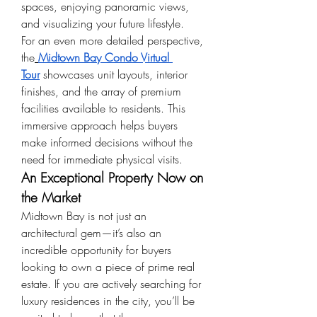
spaces, enjoying panoramic views, 
and visualizing your future lifestyle.
For an even more detailed perspective, 
the
Midtown Bay Condo Virtual 
Tour
 showcases unit layouts, interior 
finishes, and the array of premium 
facilities available to residents. This 
immersive approach helps buyers 
make informed decisions without the 
need for immediate physical visits.
An Exceptional Property Now on 
the Market
Midtown Bay is not just an 
architectural gem—it’s also an 
incredible opportunity for buyers 
looking to own a piece of prime real 
estate. If you are actively searching for 
luxury residences in the city, you’ll be 