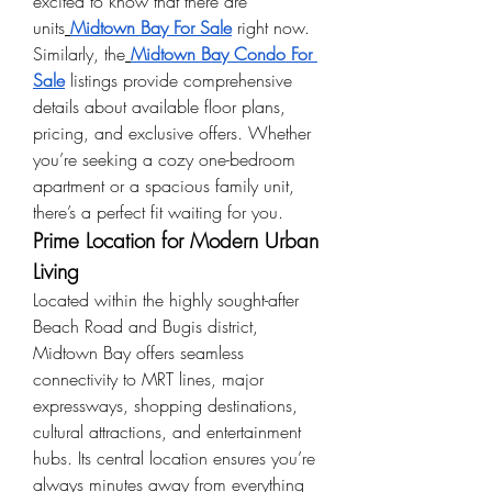
excited to know that there are 
units
Midtown Bay For Sale
 right now.
Similarly, the
Midtown Bay Condo For 
Sale
 listings provide comprehensive 
details about available floor plans, 
pricing, and exclusive offers. Whether 
you’re seeking a cozy one-bedroom 
apartment or a spacious family unit, 
there’s a perfect fit waiting for you.
Prime Location for Modern Urban 
Living
Located within the highly sought-after 
Beach Road and Bugis district, 
Midtown Bay offers seamless 
connectivity to MRT lines, major 
expressways, shopping destinations, 
cultural attractions, and entertainment 
hubs. Its central location ensures you’re 
always minutes away from everything 