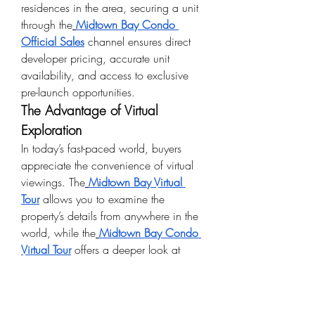
residences in the area, securing a unit 
through the
Midtown Bay Condo 
Official Sales
 channel ensures direct 
developer pricing, accurate unit 
availability, and access to exclusive 
pre-launch opportunities.
The Advantage of Virtual 
Exploration
In today’s fast-paced world, buyers 
appreciate the convenience of virtual 
viewings. The
Midtown Bay Virtual 
Tour
 allows you to examine the 
property’s details from anywhere in the 
world, while the
Midtown Bay Condo 
Virtual Tour
 offers a deeper look at 
individual units, layouts, and interior 
design. This technology-driven 
approach saves time and offers a 