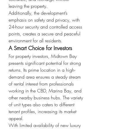
leaving the property.
Additionally, the development’s 
emphasis on safety and privacy, with 
24-hour security and controlled access 
points, creates a secure and peaceful 
environment for all residents.
A Smart Choice for Investors
For property investors, Midtown Bay 
presents significant potential for strong 
returns. Its prime location in a high-
demand area ensures a steady stream 
of rental interest from professionals 
working in the CBD, Marina Bay, and 
other nearby business hubs. The variety 
of unit types also caters to different 
tenant profiles, increasing its market 
appeal.
With limited availability of new luxury 