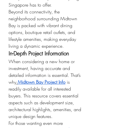
Singapore has to offer.
Beyond its connectivity, the 
neighborhood surrounding Midtown 
Bay is packed with vibrant dining 
options, boutique retail outlets, and 
lifestyle amenities, making everyday 
living a dynamic experience.
In-Depth Project Information
When considering a new home or 
investment, having accurate and 
detailed information is essential. That’s 
why
Midtown Bay Project Info
 is 
readily available for all interested 
buyers. This resource covers essential 
aspects such as development size, 
architectural highlights, amenities, and 
unique design features.
For those wanting even more 