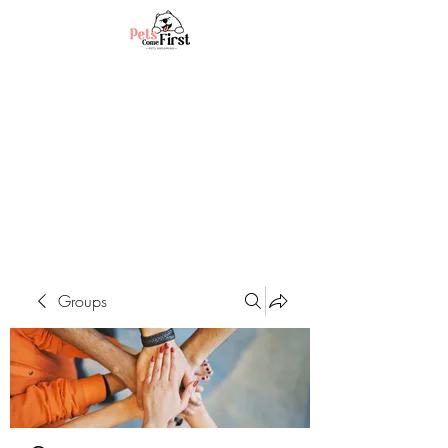
Groups