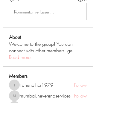
Kommentar verfassen...
About
Welcome to the group! You can
connect with other members, ge
...
Read more
Members
tranenathci1979
Follow
tranenathci1979
mumbai.neverendservices
Follow
mumbai.neverendservices
nomomo3160
Follow
nomomo3160
JackMartinez
Follow
starkse599
Follow
starkse599