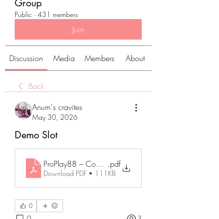
Group
Public
·
431 members
Join
Discussion
Media
Members
About
Back
Anum's cravites
May 30, 2026
Demo Slot
ProPlay88 – Complete Guide to Online Gaming Pla
.pdf
Download PDF • 111KB
0
0
3