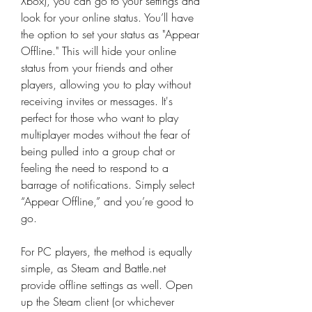
Xbox), you can go to your settings and 
look for your online status. You’ll have 
the option to set your status as "Appear 
Offline." This will hide your online 
status from your friends and other 
players, allowing you to play without 
receiving invites or messages. It's 
perfect for those who want to play 
multiplayer modes without the fear of 
being pulled into a group chat or 
feeling the need to respond to a 
barrage of notifications. Simply select 
“Appear Offline,” and you’re good to 
go.
For PC players, the method is equally 
simple, as Steam and Battle.net 
provide offline settings as well. Open 
up the Steam client (or whichever 