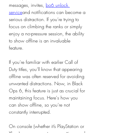
messages, invites, 
bo6 unlock 
service
and notifications can become a 
serious distraction. If you’re trying to 
focus on climbing the ranks or simply 
enjoy a no-pressure session, the ability 
to show offline is an invaluable 
feature.
If you’re familiar with earlier Call of 
Duty titles, you’ll know that appearing 
offline was often reserved for avoiding 
unwanted distractions. Now, in Black 
Ops 6, this feature is just as crucial for 
maintaining focus. Here's how you 
can show offline, so you’re not 
constantly interrupted.
On console (whether it’s PlayStation or 