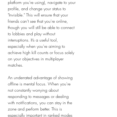
platform you’re using), navigate to your 
profile, and change your status to 
"Invisible." This will ensure that your 
friends can’t see that you're online, 
though you will still be able to connect 
to lobbies and play without 
interruptions. It’s a useful tool, 
especially when you're aiming to 
achieve high kill counts or focus solely 
on your objectives in multiplayer 
matches.
An underrated advantage of showing 
offline is mental focus. When you're 
not constantly worrying about 
responding to messages or dealing 
with notifications, you can stay in the 
zone and perform better. This is 
especially important in ranked modes 