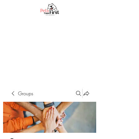
Groups