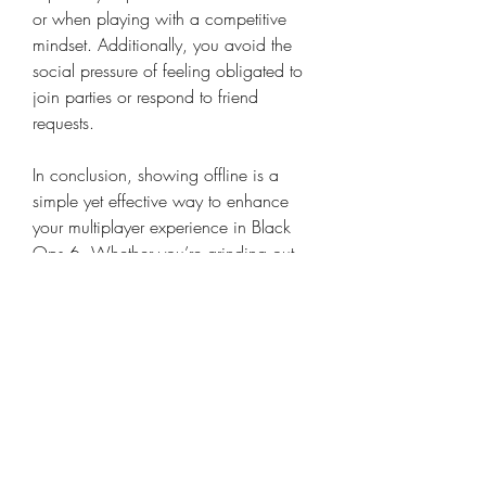
or when playing with a competitive 
mindset. Additionally, you avoid the 
social pressure of feeling obligated to 
join parties or respond to friend 
requests.
In conclusion, showing offline is a 
simple yet effective way to enhance 
your multiplayer experience in Black 
Ops 6. Whether you’re grinding out 
competitive matches or just enjoying a 
chill session, this feature helps you 
maintain focus and avoid unwanted 
distractions.
0
0
8
Write a comment...