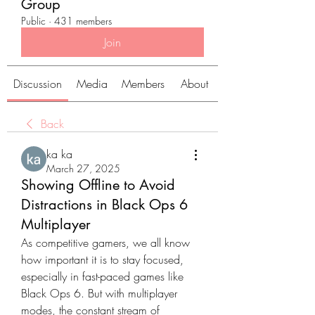
Group
Public
·
431 members
Join
Discussion
Media
Members
About
Back
ka ka
March 27, 2025
Showing Offline to Avoid
Distractions in Black Ops 6
Multiplayer
As competitive gamers, we all know 
how important it is to stay focused, 
especially in fast-paced games like 
Black Ops 6. But with multiplayer 
modes, the constant stream of 