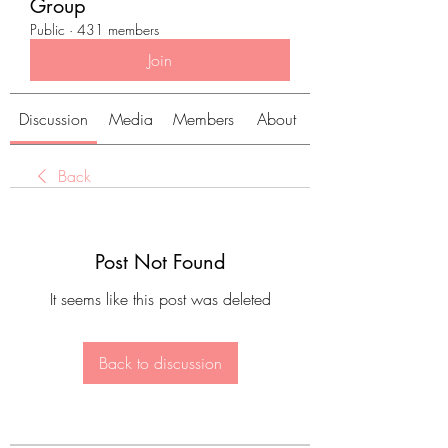
Group
Public
·
431 members
Join
Discussion
Media
Members
About
Back
Post Not Found
It seems like this post was deleted
Back to discussion