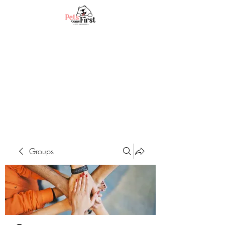
Groups