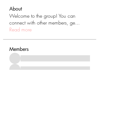
About
Welcome to the group! You can
connect with other members, ge
...
Read more
Members
See All Members (431)