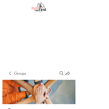
Groups