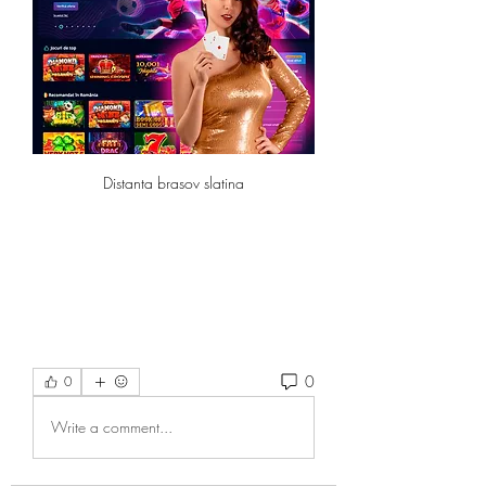
Distanta brasov slatina
0
0
Write a comment...