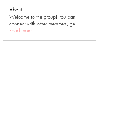
About
Welcome to the group! You can
connect with other members, ge
...
Read more
Members
tranenathci1979
Follow
tranenathci1979
mumbai.neverendservices
Follow
mumbai.neverendservices
nomomo3160
Follow
nomomo3160
JackMartinez
Follow
starkse599
Follow
starkse599
See All Members (431)