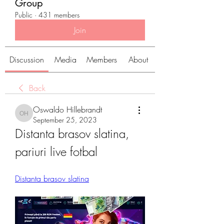
Group
Public
·
431 members
Join
Discussion
Media
Members
About
Back
Oswaldo Hillebrandt
Oswaldo Hillebrandt
September 25, 2023
Distanta brasov slatina, 
pariuri live fotbal
Distanta brasov slatina